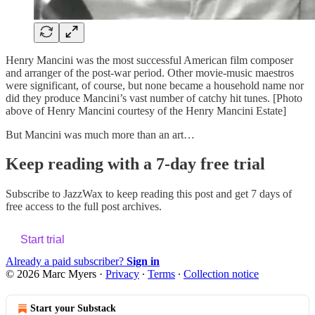
Henry Mancini was the most successful American film composer
and arranger of the post-war period. Other movie-music maestros
were significant, of course, but none became a household name nor
did they produce Mancini’s vast number of catchy hit tunes. [Photo
above of Henry Mancini courtesy of the Henry Mancini Estate]
But Mancini was much more than an art…
Keep reading with a 7-day free trial
Subscribe to
JazzWax
to keep reading this post and get 7 days of
free access to the full post archives.
Start trial
Already a paid subscriber?
Sign in
© 2026 Marc Myers
·
Privacy
∙
Terms
∙
Collection notice
Start your Substack