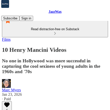
JazzWax
Subscribe
Sign in
Read distraction-free on Substack
Films
10 Henry Mancini Videos
No one in Hollywood was more successful in
capturing the cool sexiness of young adults in the
1960s and '70s
Marc Myers
Jan 23, 2026
∙ Paid