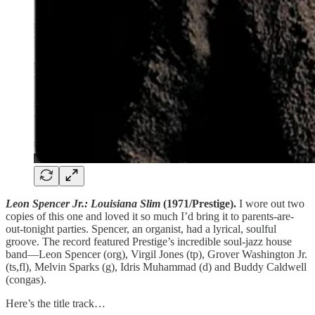
Leon Spencer Jr.: Louisiana Slim
(1971/Prestige).
I wore out two
copies of this one and loved it so much I’d bring it to parents-are-
out-tonight parties. Spencer, an organist, had a lyrical, soulful
groove. The record featured Prestige’s incredible soul-jazz house
band—Leon Spencer (org), Virgil Jones (tp), Grover Washington Jr.
(ts,fl), Melvin Sparks (g), Idris Muhammad (d) and Buddy Caldwell
(congas).
Here’s the title track…