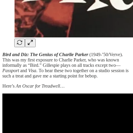
Bird and Diz: The Genius of Charlie Parker
(1949-’50/Verve).
This was my first exposure to Charlie Parker, who was known
informally as “Bird.” Gillespie plays on all tracks except two—
Passport
and
Visa
. To hear these two together on a studio session is
such a treat and gave me a starting point for bebop.
Here’s
An Oscar for Treadwell
…