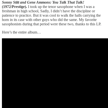
Sonny Stitt and Gene Ammons: You Talk That Talk!
(1972/Prestige).
I took up the tenor saxophone when I was a
freshman in high school, Sadly, I didn’t have the discipline or
patience to practice. But it was cool to walk the halls carrying the
horn in its case with other guys who did the same. My favorite
saxophonists during that period were these two, thanks to this LP.
Here’s the entire album…