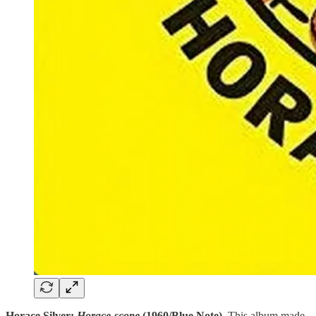
Horace Silver:
Horace-scope
(1960/Blue Note).
This album made