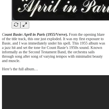
C
ount Basie: April in Paris
(1955/Verve).
From the opening blare
of the title track, this one just exploded. It was my first exposure to
Basie, and I was immediately under his spell. This 1955 album was
a jazz hit and set the tone for Count Basie’s 1950s sound. Known
informally as the Second Testament Band, the orchestra sails
through song after song of varying tempos with minimalist beauty
and muscle.
Here’s the full album…