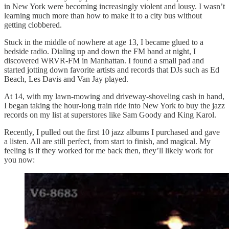
in New York were becoming increasingly violent and lousy. I wasn’t
learning much more than how to make it to a city bus without
getting clobbered.
Stuck in the middle of nowhere at age 13, I became glued to a
bedside radio. Dialing up and down the FM band at night, I
discovered WRVR-FM in Manhattan. I found a small pad and
started jotting down favorite artists and records that DJs such as Ed
Beach, Les Davis and Van Jay played.
At 14, with my lawn-mowing and driveway-shoveling cash in hand,
I began taking the hour-long train ride into New York to buy the jazz
records on my list at superstores like Sam Goody and King Karol.
Recently, I pulled out the first 10 jazz albums I purchased and gave
a listen. All are still perfect, from start to finish, and magical. My
feeling is if they worked for me back then, they’ll likely work for
you now: