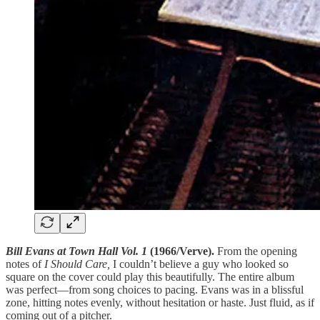
Bill Evans at Town Hall Vol. 1
(1966/Verve).
From the opening
notes of
I Should Care,
I couldn’t believe a guy who looked so
square on the cover could play this beautifully. The entire album
was perfect—from song choices to pacing. Evans was in a blissful
zone, hitting notes evenly, without hesitation or haste. Just fluid, as if
coming out of a pitcher.