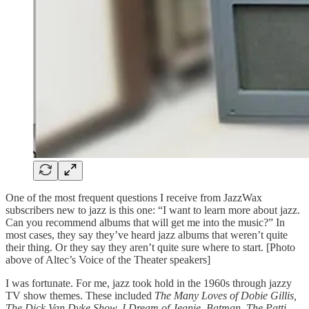
One of the most frequent questions I receive from JazzWax
subscribers new to jazz is this one: “I want to learn more about jazz.
Can you recommend albums that will get me into the music?” In
most cases, they say they’ve heard jazz albums that weren’t quite
their thing. Or they say they aren’t quite sure where to start. [Photo
above of Altec’s Voice of the Theater speakers]
I was fortunate. For me, jazz took hold in the 1960s through jazzy
TV show themes. These included
The Many Loves of Dobie Gillis,
The Dick Van Dyke Show, I Dream of Jeanie, Batman, The Patti