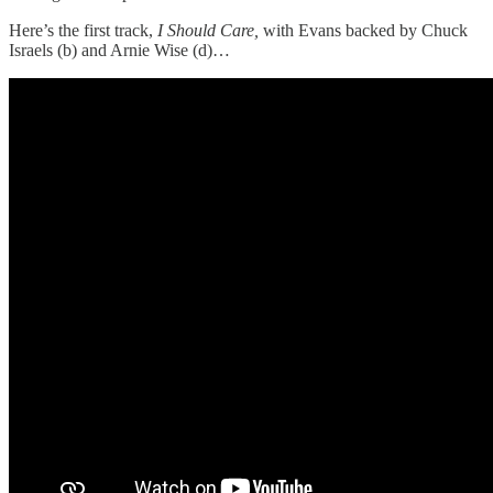
Here’s the first track,
I Should Care,
with Evans backed by Chuck
Israels (b) and Arnie Wise (d)…