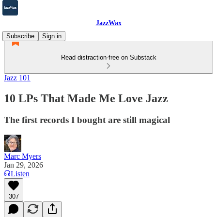
JazzWax
Subscribe
Sign in
Read distraction-free on Substack
Jazz 101
10 LPs That Made Me Love Jazz
The first records I bought are still magical
Marc Myers
Jan 29, 2026
Listen
307