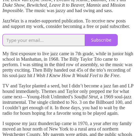
Duke Show, Bewitched, Leave It to Beaver, Mannix
and
Mission
Impossible
. The music was jazzy and had swing and sass.
JazzWax is a reader-supported publication. To receive new posts
and support my work, consider becoming a free or paid subscriber.
Subscribe
My first exposure to live jazz came in 7th grade, while in junior high
school in Manhattan, in 1968. The Billy Taylor Trio came to
perform. I was sitting in the third row of assembly, so the music was
pretty exciting. Then Billy handed out 45s of the trio’s recording of
his soul-jazz hit
I Wish I Knew How It Would Feel to Be Free
.
TV and Taylor planted a seed, but I didn’t become a jazz fan and LP
hound immediately. Themes and Taylor only prepped me for what
came next—Young-Holt Unlimited’s
Soulful Strut,
a 1969 soul-jazz
instrumental. The single climbed to No. 3 on the Billboard 100, and
I couldn’t get enough of it. In those days, you had to wait by the
radio for hours hoping for a favorite song to be played again.
I suppose my jazz thunderclap came in 1970, a year after my family
moved an hour north of New York to a rural area of northern
Westchester County. My parents were artists, and the public schools