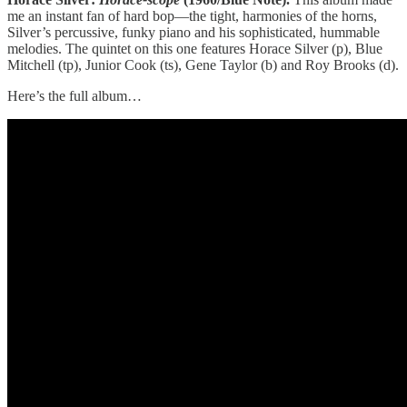
me an instant fan of hard bop—the tight, harmonies of the horns,
Silver’s percussive, funky piano and his sophisticated, hummable
melodies. The quintet on this one features Horace Silver (p), Blue
Mitchell (tp), Junior Cook (ts), Gene Taylor (b) and Roy Brooks (d).
Here’s the full album…