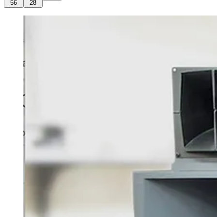
56
28