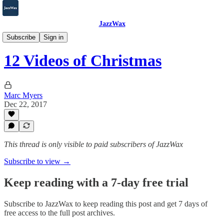
JazzWax
2007-2025
Subscribe
Sign in
12 Videos of Christmas
Marc Myers
Dec 22, 2017
This thread is only visible to paid subscribers of JazzWax
Subscribe to view →
Keep reading with a 7-day free trial
Subscribe to
JazzWax
to keep reading this post and get 7 days of
free access to the full post archives.