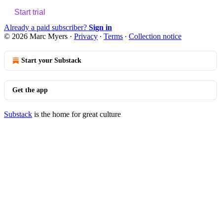
Start trial
Already a paid subscriber?
Sign in
© 2026 Marc Myers
·
Privacy
∙
Terms
∙
Collection notice
Start your Substack
Get the app
Substack
is the home for great culture