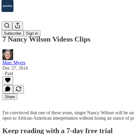
2007-2025
Subscribe
Sign in
7 Nancy Wilson Videos Clips
Marc Myers
Dec 27, 2016
∙ Paid
Share
I'm convinced that one of these years, singer Nancy Wilson will be n
open to African-American interpretation without losing an ounce of 
Keep reading with a 7-day free trial