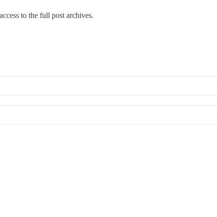
ccess to the full post archives.