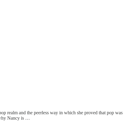
e pop realm and the peerless way in which she proved that pop was
s why Nancy is …