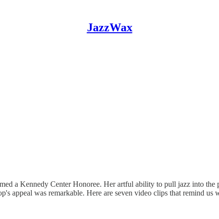
JazzWax
amed a Kennedy Center Honoree. Her artful ability to pull jazz into th
pop's appeal was remarkable. Here are seven video clips that remind u