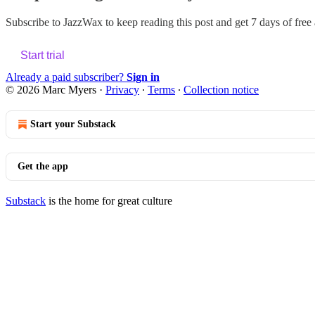
Subscribe to
JazzWax
to keep reading this post and get 7 days of free a
Start trial
Already a paid subscriber?
Sign in
© 2026 Marc Myers
·
Privacy
∙
Terms
∙
Collection notice
Start your Substack
Get the app
Substack
is the home for great culture