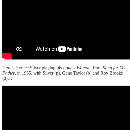
Here’s Horace Silver playing his
Lonely Woman
, from
Song for My
Father
, in 1965, with Silver (p), Gene Taylor (b) and Roy Brooks
(d)…