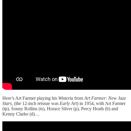
Here’s Art Farmer playing his
Wisteria
from
Art Farmer: New Jazz
Stars,
(the 12-inch reissue was
Early Art
) in 1954, with Art Farmer
(tp), Sonny Rollins (ts), Horace Silver (p), Percy Heath (b) and
Kenny Clarke (d)…