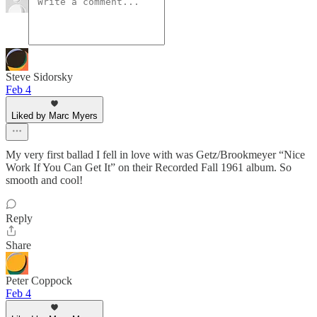
Steve Sidorsky
Feb 4
Liked by Marc Myers
My very first ballad I fell in love with was Getz/Brookmeyer “Nice
Work If You Can Get It” on their Recorded Fall 1961 album. So
smooth and cool!
Reply
Share
Peter Coppock
Feb 4