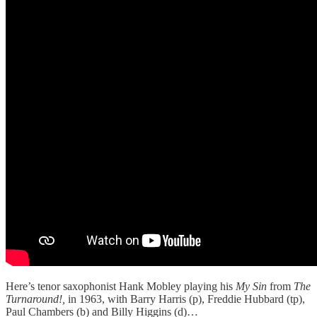
Here’s tenor saxophonist Hank Mobley playing his
My Sin
from
The
Turnaround!,
in 1963, with Barry Harris (p), Freddie Hubbard (tp),
Paul Chambers (b) and Billy Higgins (d)…