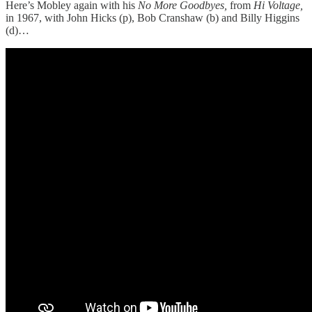
Here’s Mobley again with his
No More Goodbyes,
from
Hi Voltage,
in 1967, with John Hicks (p), Bob Cranshaw (b) and Billy Higgins
(d)…