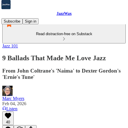
JazzWax
Subscribe
Sign in
Read distraction-free on Substack
Jazz 101
9 Ballads That Made Me Love Jazz
From John Coltrane's 'Naima' to Dexter Gordon's
'Ernie's Tune'
Marc Myers
Feb 04, 2026
Listen
40