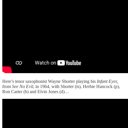
Here’s tenor saxophonist Wayne Shorter playing his
Infant Eyes,
from
See No Evil
, in 1964, with Shorter (ts), Herbie Hancock (p),
Ron Carter (b) and Elvin Jones (d)…