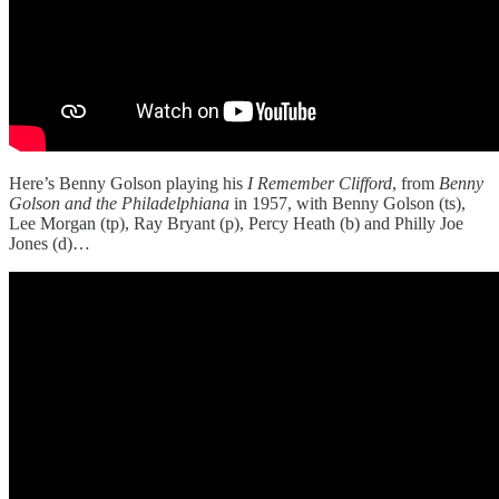
Here’s Benny Golson playing his
I Remember Clifford
, from
Benny
Golson and the
Philadelphiana
in 1957, with Benny Golson (ts),
Lee Morgan (tp), Ray Bryant (p), Percy Heath (b) and Philly Joe
Jones (d)…