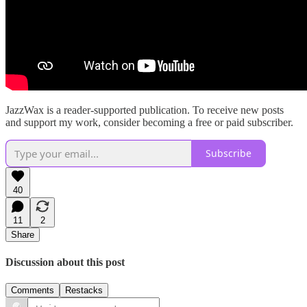
JazzWax is a reader-supported publication. To receive new posts
and support my work, consider becoming a free or paid subscriber.
Subscribe
40
11
2
Share
Discussion about this post
Comments
Restacks