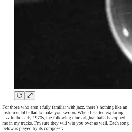
For those who aren’t fully familiar with jazz, there’s nothing like an
instrumental ballad to make you swoon. When I started exploring
jazz in the early 1970s, the following nine original ballads stopped
me in my tracks. I’m sure they will win you over as well. Each song
below is played by its composer: