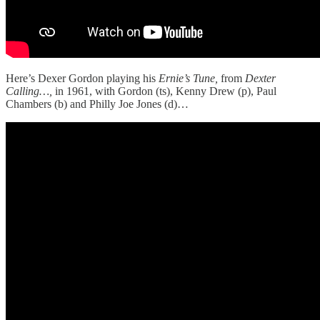
Here’s Dexer Gordon playing his
Ernie’s Tune,
from
Dexter
Calling…,
in 1961, with Gordon (ts), Kenny Drew (p), Paul
Chambers (b) and Philly Joe Jones (d)…