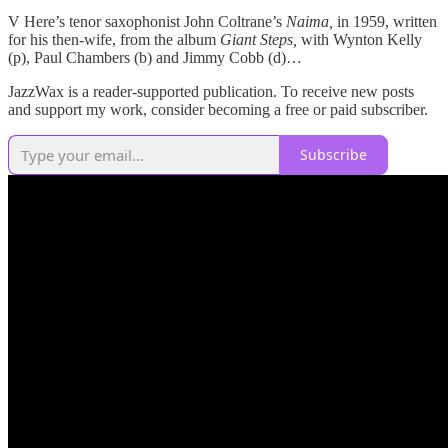
V Here’s tenor saxophonist John Coltrane’s
Naima,
in 1959, written
for his then-wife, from the album
Giant Steps,
with Wynton Kelly
(p), Paul Chambers (b) and Jimmy Cobb (d)…
JazzWax is a reader-supported publication. To receive new posts
and support my work, consider becoming a free or paid subscriber.
Subscribe