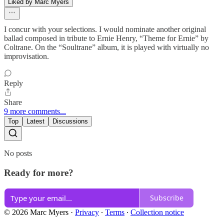
Liked by Marc Myers
I concur with your selections. I would nominate another original
ballad composed in tribute to Ernie Henry, “Theme for Ernie” by
Coltrane. On the “Soultrane” album, it is played with virtually no
improvisation.
Reply
Share
9 more comments...
Top
Latest
Discussions
No posts
Ready for more?
Subscribe
© 2026 Marc Myers
·
Privacy
∙
Terms
∙
Collection notice