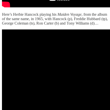
Here’s Herbie Hancock playing his
Maiden Voyage
, from the album
of the same name, in 1965, with Hancock (p), Freddie Hubbard (tp),
George Coleman (ts), Ron Carter (b) and Tony Williams (d)…