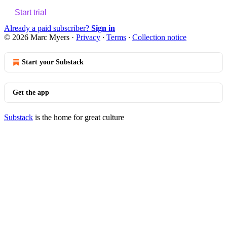
Start trial
Already a paid subscriber?
Sign in
© 2026 Marc Myers
·
Privacy
∙
Terms
∙
Collection notice
Start your Substack
Get the app
Substack
is the home for great culture