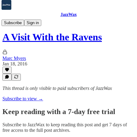
JazzWax
2007-2025
Subscribe
Sign in
A Visit With the Ravens
Marc Myers
Jan 18, 2016
This thread is only visible to paid subscribers of JazzWax
Subscribe to view →
Keep reading with a 7-day free trial
Subscribe to
JazzWax
to keep reading this post and get 7 days of
free access to the full post archives.