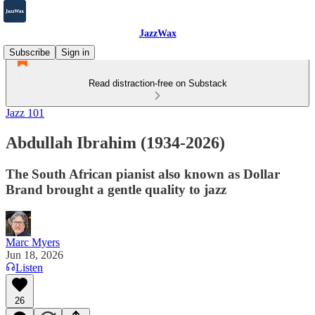
JazzWax
Subscribe
Sign in
Read distraction-free on Substack
Jazz 101
Abdullah Ibrahim (1934-2026)
The South African pianist also known as Dollar
Brand brought a gentle quality to jazz
Marc Myers
Jun 18, 2026
Listen
26