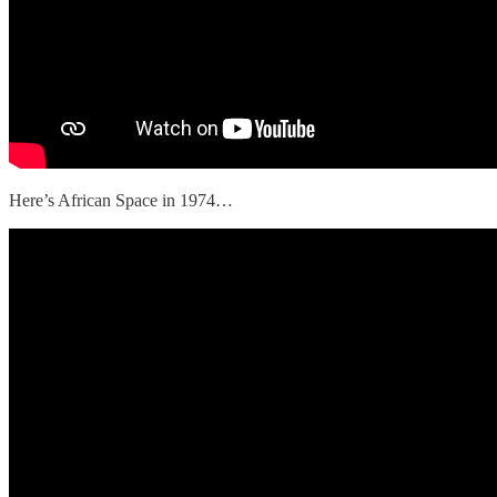
Here’s African Space in 1974…