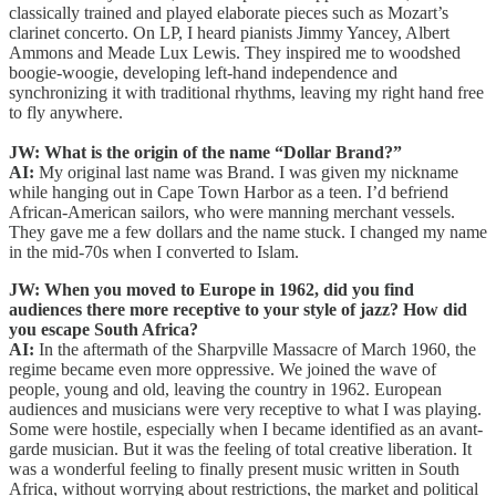
classically trained and played elaborate pieces such as Mozart’s
clarinet concerto. On LP, I heard pianists Jimmy Yancey, Albert
Ammons and Meade Lux Lewis. They inspired me to woodshed
boogie-woogie, developing left-hand independence and
synchronizing it with traditional rhythms, leaving my right hand free
to fly anywhere.
JW: What is the origin of the name “Dollar Brand?”
AI:
My original last name was Brand. I was given my nickname
while hanging out in Cape Town Harbor as a teen. I’d befriend
African-American sailors, who were manning merchant vessels.
They gave me a few dollars and the name stuck. I changed my name
in the mid-70s when I converted to Islam.
JW: When you moved to Europe in 1962, did you find
audiences there more receptive to your style of jazz? How did
you escape South Africa?
AI:
In the aftermath of the Sharpville Massacre of March 1960, the
regime became even more oppressive. We joined the wave of
people, young and old, leaving the country in 1962. European
audiences and musicians were very receptive to what I was playing.
Some were hostile, especially when I became identified as an avant-
garde musician. But it was the feeling of total creative liberation. It
was a wonderful feeling to finally present music written in South
Africa, without worrying about restrictions, the market and political