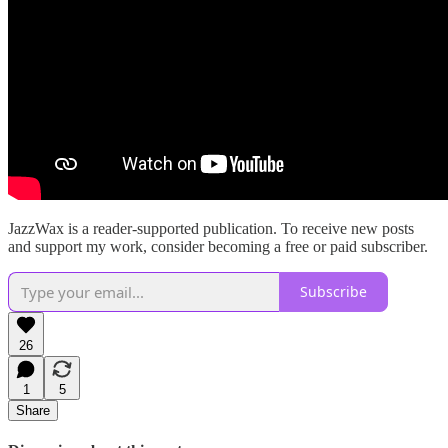
JazzWax is a reader-supported publication. To receive new posts
and support my work, consider becoming a free or paid subscriber.
Subscribe
26
1
5
Share