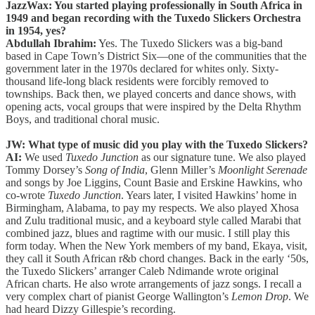
JazzWax: You started playing professionally in South Africa in
1949 and began recording with the Tuxedo Slickers Orchestra
in 1954, yes?
Abdullah Ibrahim:
Yes. The Tuxedo Slickers was a big-band
based in Cape Town’s District Six—one of the communities that the
government later in the 1970s declared for whites only. Sixty-
thousand life-long black residents were forcibly removed to
townships. Back then, we played concerts and dance shows, with
opening acts, vocal groups that were inspired by the Delta Rhythm
Boys, and traditional choral music.
JW: What type of music did you play with the Tuxedo Slickers?
AI:
We used
Tuxedo Junction
as our signature tune. We also played
Tommy Dorsey’s
Song of India
, Glenn Miller’s
Moonlight Serenade
and songs by Joe Liggins, Count Basie and Erskine Hawkins, who
co-wrote
Tuxedo Junction
. Years later, I visited Hawkins’ home in
Birmingham, Alabama, to pay my respects. We also played Xhosa
and Zulu traditional music, and a keyboard style called Marabi that
combined jazz, blues and ragtime with our music. I still play this
form today. When the New York members of my band, Ekaya, visit,
they call it South African r&b chord changes. Back in the early ‘50s,
the Tuxedo Slickers’ arranger Caleb Ndimande wrote original
African charts. He also wrote arrangements of jazz songs. I recall a
very complex chart of pianist George Wallington’s
Lemon Drop
. We
had heard Dizzy Gillespie’s recording.