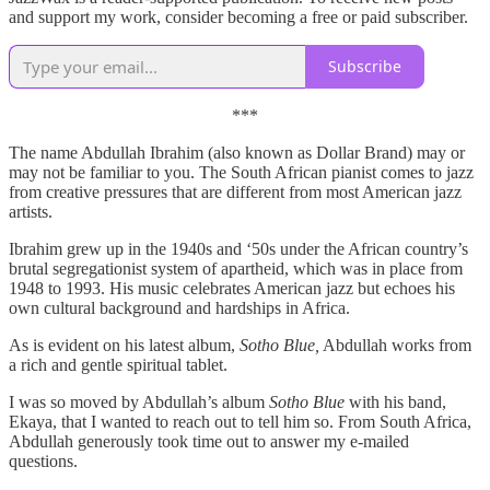
and support my work, consider becoming a free or paid subscriber.
Subscribe
***
The name Abdullah Ibrahim (also known as Dollar Brand) may or
may not be familiar to you. The South African pianist comes to jazz
from creative pressures that are different from most American jazz
artists.
Ibrahim grew up in the 1940s and ‘50s under the African country’s
brutal segregationist system of apartheid, which was in place from
1948 to 1993. His music celebrates American jazz but echoes his
own cultural background and hardships in Africa.
As is evident on his latest album,
Sotho Blue,
Abdullah works from
a rich and gentle spiritual tablet.
I was so moved by Abdullah’s album
Sotho Blue
with his band,
Ekaya, that I wanted to reach out to tell him so. From South Africa,
Abdullah generously took time out to answer my e-mailed
questions.