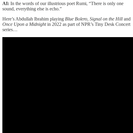
AI:
In the words of our illustrious poet Rumi, “There is only one
sound, everything else is echo.”
Here’s Abdullah Ibrahim playing
Blue Bolero, Signal on the Hill
and
Once Upon a Midnight
in 2022 as part of NPR’s Tiny Desk Concert
series…