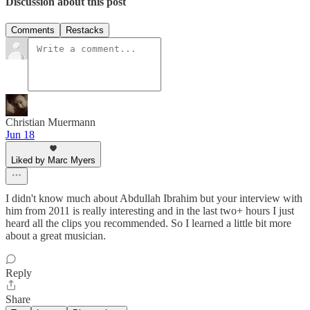
Discussion about this post
Comments
Restacks
Christian Muermann
Jun 18
Liked by Marc Myers
I didn't know much about Abdullah Ibrahim but your interview with
him from 2011 is really interesting and in the last two+ hours I just
heard all the clips you recommended. So I learned a little bit more
about a great musician.
Reply
Share