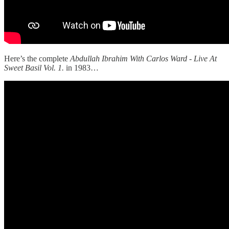
Here’s the complete
Abdullah Ibrahim With Carlos Ward - Live At
Sweet Basil Vol. 1.
in 1983…