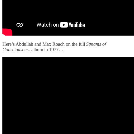
Here’s Abdullah and Max Roach on the full
Streams of
Consciousness
album in 1977…