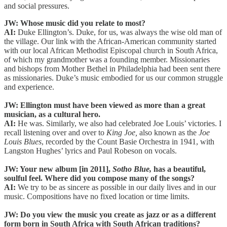
and social pressures.
JW: Whose music did you relate to most?
AI:
Duke Ellington’s. Duke, for us, was always the wise old man of
the village. Our link with the African-American community started
with our local African Methodist Episcopal church in South Africa,
of which my grandmother was a founding member. Missionaries
and bishops from Mother Bethel in Philadelphia had been sent there
as missionaries. Duke’s music embodied for us our common struggle
and experience.
JW: Ellington must have been viewed as more than a great
musician, as a cultural hero.
AI:
He was. Similarly, we also had celebrated Joe Louis’ victories. I
recall listening over and over to
King Joe,
also known as the
Joe
Louis Blues
, recorded by the Count Basie Orchestra in 1941, with
Langston Hughes’ lyrics and Paul Robeson on vocals.
JW: Your new album [in 2011],
Sotho Blue,
has a beautiful,
soulful feel. Where did you compose many of the songs?
AI:
We try to be as sincere as possible in our daily lives and in our
music. Compositions have no fixed location or time limits.
JW: Do you view the music you create as jazz or as a different
form born in South Africa with South African traditions?