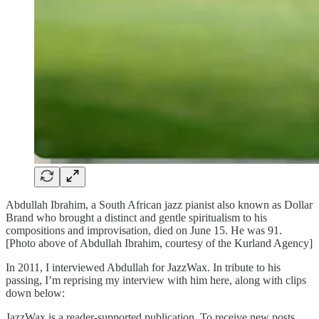
Abdullah Ibrahim, a South African jazz pianist also known as Dollar
Brand who brought a distinct and gentle spiritualism to his
compositions and improvisation, died on June 15. He was 91.
[Photo above of Abdullah Ibrahim, courtesy of the Kurland Agency]
In 2011, I interviewed Abdullah for JazzWax. In tribute to his
passing, I’m reprising my interview with him here, along with clips
down below:
JazzWax is a reader-supported publication. To receive new posts