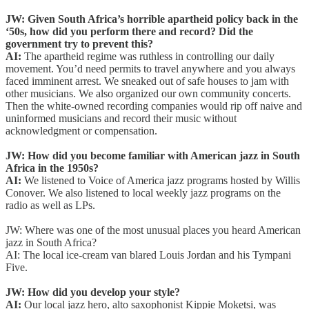
JW: Given South Africa’s horrible apartheid policy back in the
‘50s, how did you perform there and record? Did the
government try to prevent this?
AI:
The apartheid regime was ruthless in controlling our daily
movement. You’d need permits to travel anywhere and you always
faced imminent arrest. We sneaked out of safe houses to jam with
other musicians. We also organized our own community concerts.
Then the white-owned recording companies would rip off naive and
uninformed musicians and record their music without
acknowledgment or compensation.
JW: How did you become familiar with American jazz in South
Africa in the 1950s?
AI:
We listened to Voice of America jazz programs hosted by Willis
Conover. We also listened to local weekly jazz programs on the
radio as well as LPs.
JW: Where was one of the most unusual places you heard American
jazz in South Africa?
AI:
The local ice-cream van blared Louis Jordan and his Tympani
Five.
JW: How did you develop your style?
AI:
Our local jazz hero, alto saxophonist Kippie Moketsi, was