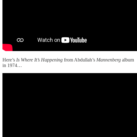
Here’s
Is Where It’s Happening
from Abdullah’s
Mannenberg
album
in 1974…