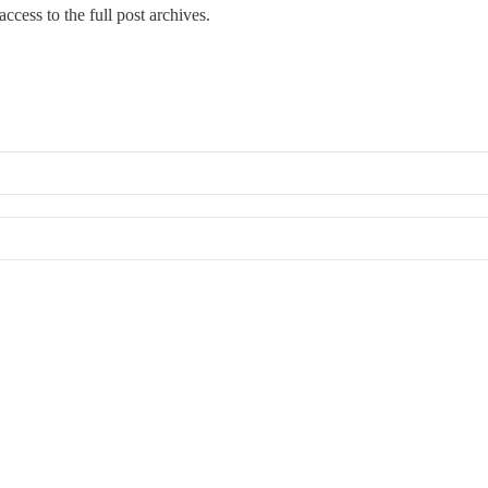
ccess to the full post archives.