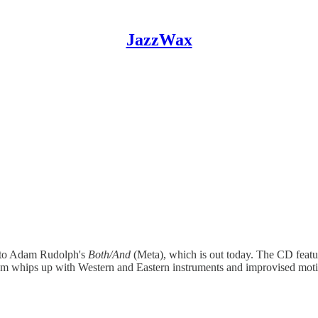
JazzWax
en to Adam Rudolph's
Both/And
(Meta), which is out today. The CD feat
dam whips up with Western and Eastern instruments and improvised moti