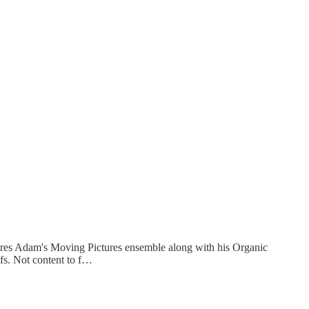
ures Adam's Moving Pictures ensemble along with his Organic
fs. Not content to f…