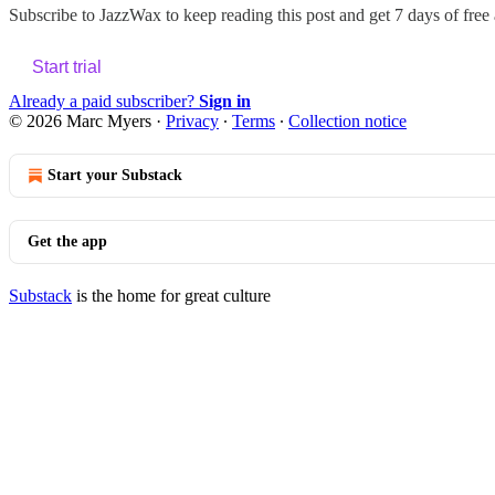
Subscribe to
JazzWax
to keep reading this post and get 7 days of free a
Start trial
Already a paid subscriber?
Sign in
© 2026 Marc Myers
·
Privacy
∙
Terms
∙
Collection notice
Start your Substack
Get the app
Substack
is the home for great culture