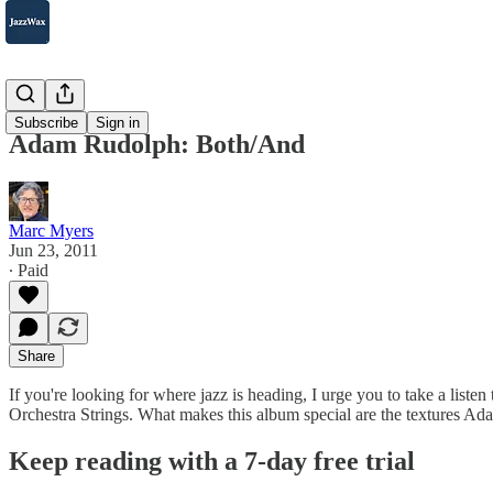
2007-2025
Subscribe
Sign in
Adam Rudolph: Both/And
Marc Myers
Jun 23, 2011
∙ Paid
Share
If you're looking for where jazz is heading, I urge you to take a list
Orchestra Strings. What makes this album special are the textures A
Keep reading with a 7-day free trial