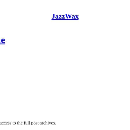
JazzWax
ne
ccess to the full post archives.