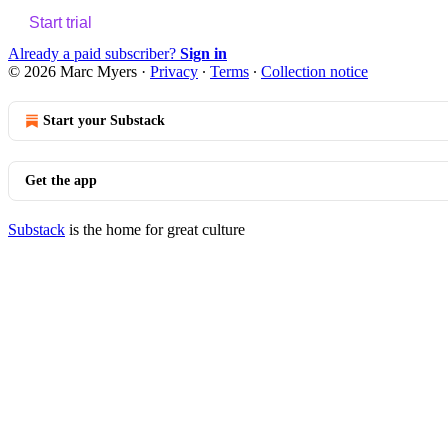
Start trial
Already a paid subscriber?
Sign in
© 2026 Marc Myers
·
Privacy
∙
Terms
∙
Collection notice
Start your Substack
Get the app
Substack
is the home for great culture