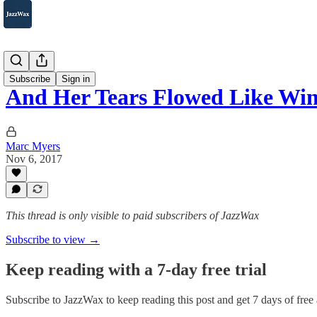
2007-2025
Subscribe
Sign in
And Her Tears Flowed Like Wi
Marc Myers
Nov 6, 2017
This thread is only visible to paid subscribers of JazzWax
Subscribe to view →
Keep reading with a 7-day free trial
Subscribe to
JazzWax
to keep reading this post and get 7 days of free a