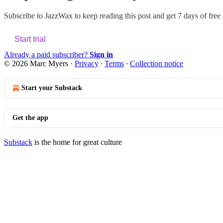
Subscribe to
JazzWax
to keep reading this post and get 7 days of free a
Start trial
Already a paid subscriber?
Sign in
© 2026 Marc Myers
·
Privacy
∙
Terms
∙
Collection notice
Start your Substack
Get the app
Substack
is the home for great culture