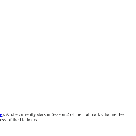
e
). Andie currently stars in Season 2 of the Hallmark Channel feel-
tesy of the Hallmark …