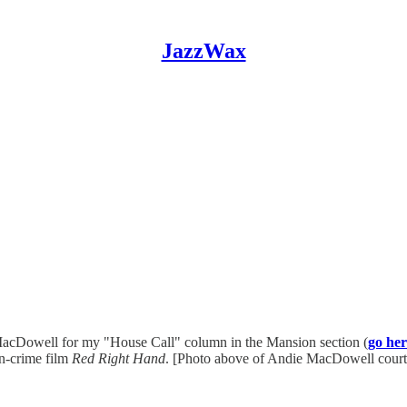
JazzWax
MacDowell for my "House Call" column in the Mansion section (
go her
ion-crime film
Red Right Hand
. [Photo above of Andie MacDowell cour