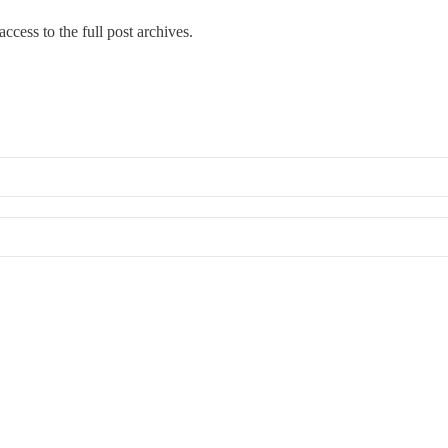
ccess to the full post archives.