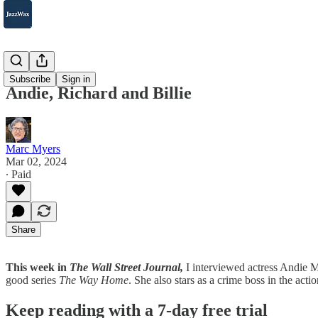
2007-2025
Subscribe
Sign in
Andie, Richard and Billie
Marc Myers
Mar 02, 2024
∙ Paid
Share
This week in
The Wall Street Journal,
I interviewed actress Andie 
good series
The Way Home
. She also stars as a crime boss in the act
Keep reading with a 7-day free trial