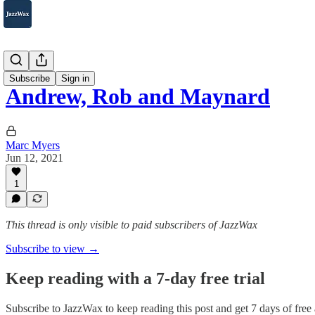
2007-2025
Subscribe
Sign in
Andrew, Rob and Maynard
Marc Myers
Jun 12, 2021
1
This thread is only visible to paid subscribers of JazzWax
Subscribe to view →
Keep reading with a 7-day free trial
Subscribe to
JazzWax
to keep reading this post and get 7 days of free a