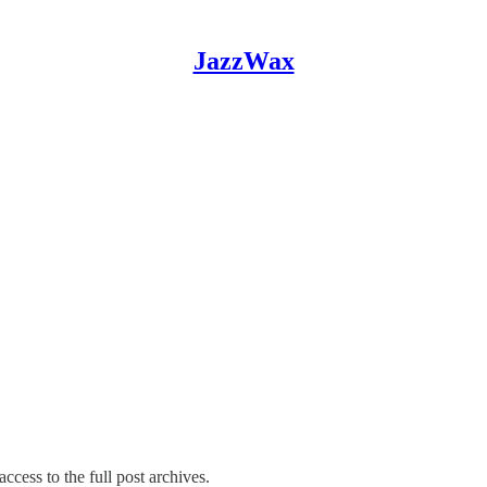
JazzWax
ccess to the full post archives.