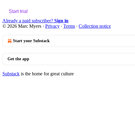
Start trial
Already a paid subscriber?
Sign in
© 2026 Marc Myers
·
Privacy
∙
Terms
∙
Collection notice
Start your Substack
Get the app
Substack
is the home for great culture