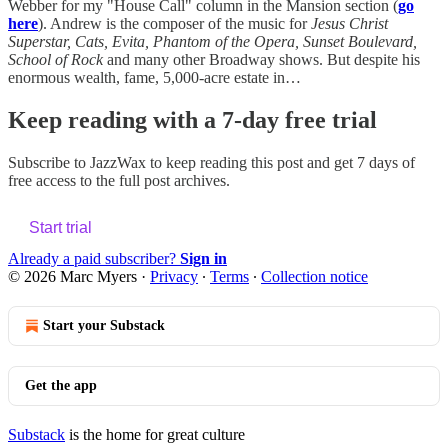
Webber for my "House Call" column in the Mansion section (
go
here
). Andrew is the composer of the music for
Jesus Christ
Superstar, Cats, Evita, Phantom of the Opera, Sunset Boulevard,
School of Rock
and many other Broadway shows. But despite his
enormous wealth, fame, 5,000-acre estate in…
Keep reading with a 7-day free trial
Subscribe to
JazzWax
to keep reading this post and get 7 days of
free access to the full post archives.
Start trial
Already a paid subscriber?
Sign in
© 2026 Marc Myers
·
Privacy
∙
Terms
∙
Collection notice
Start your Substack
Get the app
Substack
is the home for great culture