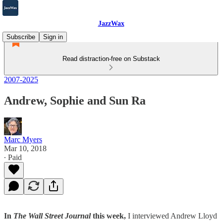
JazzWax
Subscribe
Sign in
Read distraction-free on Substack
2007-2025
Andrew, Sophie and Sun Ra
Marc Myers
Mar 10, 2018
∙ Paid
In
The Wall Street Journal
this week,
I interviewed Andrew Lloyd