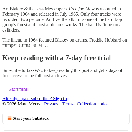
Art Blakey & the Jazz Messengers'
Free for All
was recorded in
February 1964 and released in July 1965. Only four tracks were
recorded, two per side. And yet the album is one of the hard-bop
group's finest and most ambitious works. The band is firing on all
cylinders.
The lineup in 1964 featured Blakey on drums, Freddie Hubbard on
trumpet, Curtis Fuller …
Keep reading with a 7-day free trial
Subscribe to
JazzWax
to keep reading this post and get 7 days of
free access to the full post archives.
Start trial
Already a paid subscriber?
Sign in
© 2026 Marc Myers
·
Privacy
∙
Terms
∙
Collection notice
Start your Substack