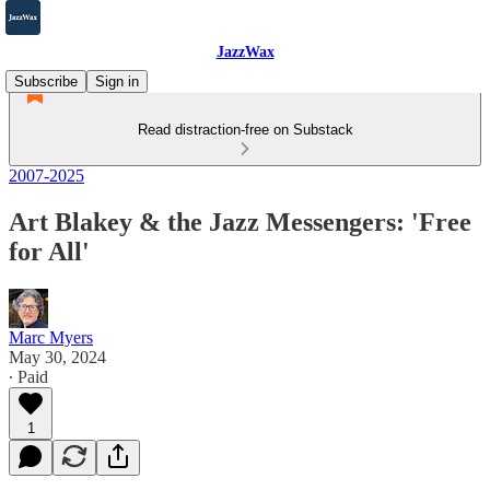
JazzWax
Subscribe
Sign in
Read distraction-free on Substack
2007-2025
Art Blakey & the Jazz Messengers: 'Free
for All'
Marc Myers
May 30, 2024
∙ Paid
1