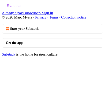
Start trial
Already a paid subscriber?
Sign in
© 2026 Marc Myers
·
Privacy
∙
Terms
∙
Collection notice
Start your Substack
Get the app
Substack
is the home for great culture