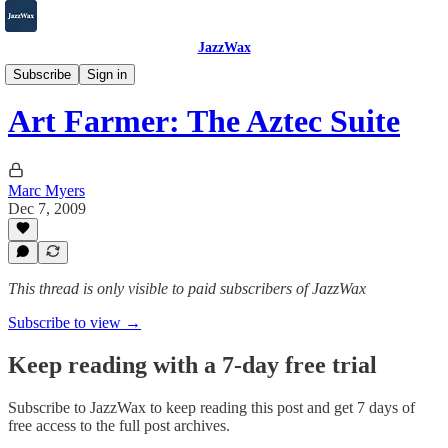
JazzWax
2007-2025
Subscribe
Sign in
Art Farmer: The Aztec Suite
Marc Myers
Dec 7, 2009
This thread is only visible to paid subscribers of JazzWax
Subscribe to view →
Keep reading with a 7-day free trial
Subscribe to
JazzWax
to keep reading this post and get 7 days of
free access to the full post archives.