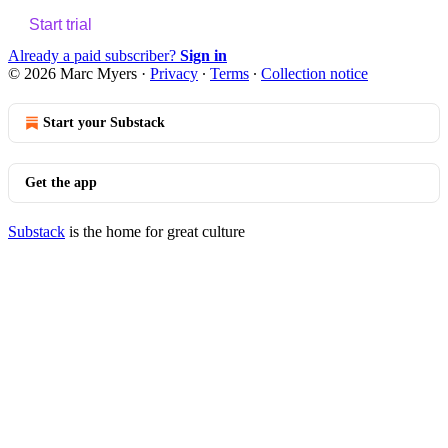
Start trial
Already a paid subscriber?
Sign in
© 2026 Marc Myers
·
Privacy
∙
Terms
∙
Collection notice
Start your Substack
Get the app
Substack
is the home for great culture