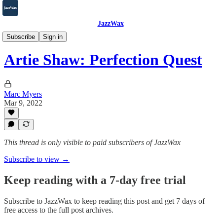
JazzWax
2007-2025
Subscribe
Sign in
Artie Shaw: Perfection Quest
Marc Myers
Mar 9, 2022
This thread is only visible to paid subscribers of JazzWax
Subscribe to view →
Keep reading with a 7-day free trial
Subscribe to
JazzWax
to keep reading this post and get 7 days of
free access to the full post archives.