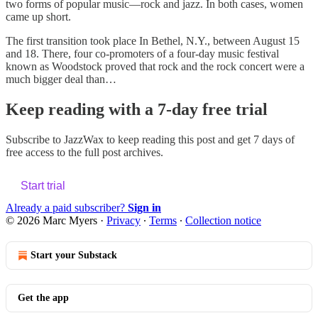
two forms of popular music—rock and jazz. In both cases, women
came up short.
The first transition took place In Bethel, N.Y., between August 15
and 18. There, four co-promoters of a four-day music festival
known as Woodstock proved that rock and the rock concert were a
much bigger deal than…
Keep reading with a 7-day free trial
Subscribe to
JazzWax
to keep reading this post and get 7 days of
free access to the full post archives.
Start trial
Already a paid subscriber?
Sign in
© 2026 Marc Myers
·
Privacy
∙
Terms
∙
Collection notice
Start your Substack
Get the app