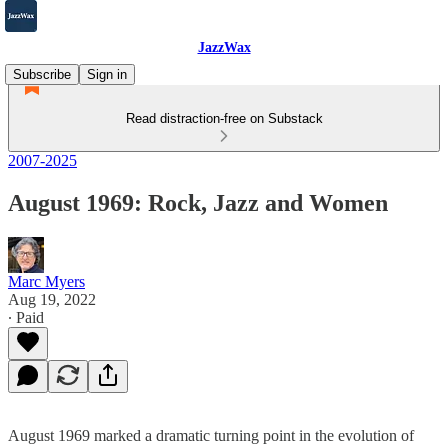
JazzWax
Subscribe
Sign in
Read distraction-free on Substack
2007-2025
August 1969: Rock, Jazz and Women
Marc Myers
Aug 19, 2022
∙ Paid
August 1969 marked a dramatic turning point in the evolution of