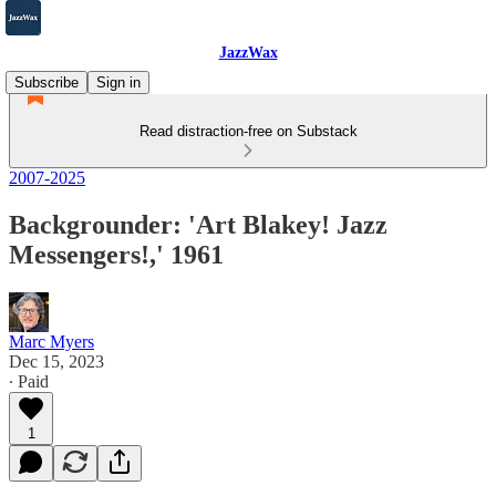
JazzWax
Subscribe
Sign in
Read distraction-free on Substack
2007-2025
Backgrounder: 'Art Blakey! Jazz
Messengers!,' 1961
Marc Myers
Dec 15, 2023
∙ Paid
1