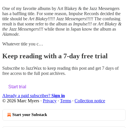
One of my favorite albums by Art Blakey & the Jazz Messengers
has a baffling title. For some reason, Impulse Records decided the
title should be
Art Blakey!!!!! Jazz Messengers!!!!!
The confusing
result is that some refer to the album as
Impulse!!!
or
Art Blakey &
the Jazz Messengers!!!
while those in Japan know the album as
Alamode.
Whatever title you c…
Keep reading with a 7-day free trial
Subscribe to
JazzWax
to keep reading this post and get 7 days of
free access to the full post archives.
Start trial
Already a paid subscriber?
Sign in
© 2026 Marc Myers
·
Privacy
∙
Terms
∙
Collection notice
Start your Substack