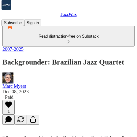
JazzWax
Subscribe
Sign in
Read distraction-free on Substack
2007-2025
Backgrounder: Brazilian Jazz Quartet
Marc Myers
Dec 08, 2023
∙ Paid
1