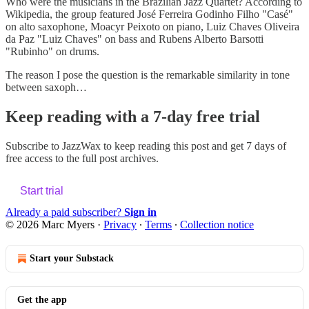
Who were the musicians in the Brazilian Jazz Quartet? According to
Wikipedia, the group featured José Ferreira Godinho Filho "Casé"
on alto saxophone, Moacyr Peixoto on piano, Luiz Chaves Oliveira
da Paz "Luiz Chaves" on bass and Rubens Alberto Barsotti
"Rubinho" on drums.
The reason I pose the question is the remarkable similarity in tone
between saxoph…
Keep reading with a 7-day free trial
Subscribe to
JazzWax
to keep reading this post and get 7 days of
free access to the full post archives.
Start trial
Already a paid subscriber?
Sign in
© 2026 Marc Myers
·
Privacy
∙
Terms
∙
Collection notice
Start your Substack
Get the app