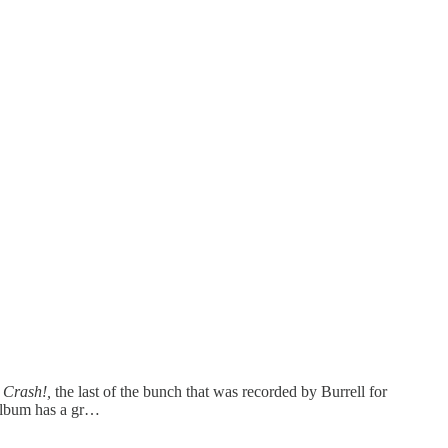
s
Crash!,
the last of the bunch that was recorded by Burrell for
 album has a gr…