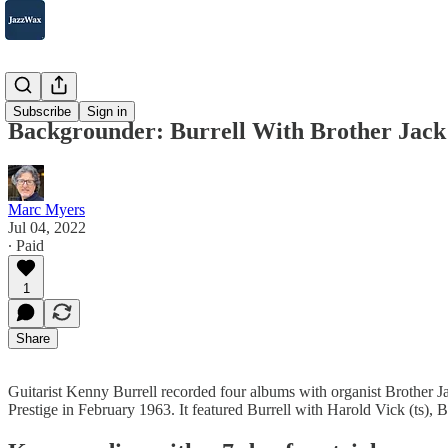
2007-2025
Subscribe
Sign in
Backgrounder: Burrell With Brother Jack
Marc Myers
Jul 04, 2022
∙ Paid
1
Share
Guitarist Kenny Burrell recorded four albums with organist Brother J
Prestige in February 1963. It featured Burrell with Harold Vick (ts)