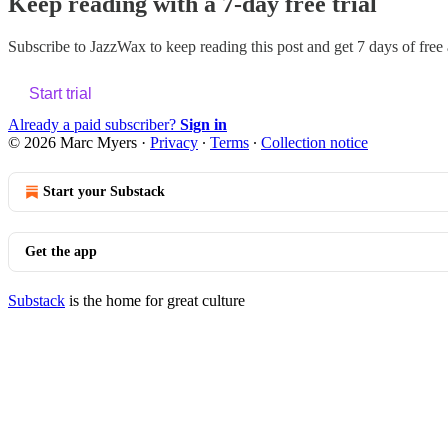
Keep reading with a 7-day free trial
Subscribe to
JazzWax
to keep reading this post and get 7 days of free a
Start trial
Already a paid subscriber?
Sign in
© 2026 Marc Myers
·
Privacy
∙
Terms
∙
Collection notice
Start your Substack
Get the app
Substack
is the home for great culture