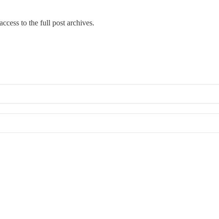
ccess to the full post archives.