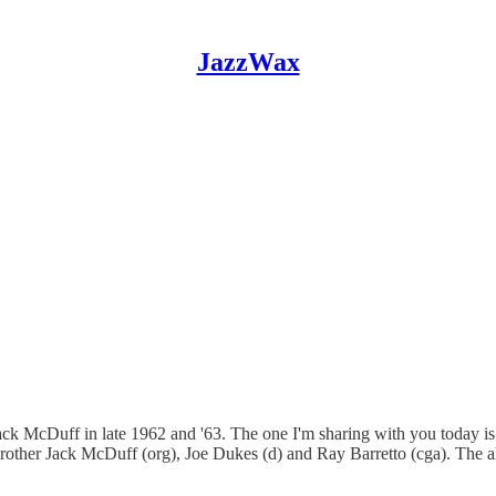
JazzWax
ack McDuff in late 1962 and '63. The one I'm sharing with you today i
, Brother Jack McDuff (org), Joe Dukes (d) and Ray Barretto (cga). The