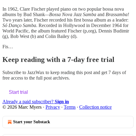
In 1962, Clare Fischer played piano on two popular bossa nova
albums by Bud Shank
—Bossa Nova Jazz Samba
and
Brassamba!
Two years later, Fischer recorded his first bossa album as a leader:
Só Danço Samba
. Recorded in Hollywood in December 1964 for
World Pacific, the album featured Fischer (p,org), Dennis Budimir
(g), Bob West (b) and Colin Bailey (d).
Fis…
Keep reading with a 7-day free trial
Subscribe to
JazzWax
to keep reading this post and get 7 days of
free access to the full post archives.
Start trial
Already a paid subscriber?
Sign in
© 2026 Marc Myers
·
Privacy
∙
Terms
∙
Collection notice
Start your Substack