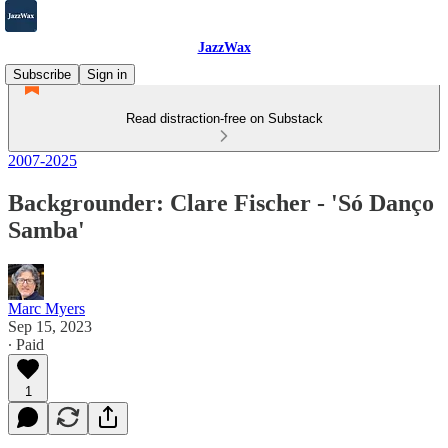
JazzWax
Subscribe
Sign in
Read distraction-free on Substack
2007-2025
Backgrounder: Clare Fischer - 'Só Danço
Samba'
Marc Myers
Sep 15, 2023
∙ Paid
1