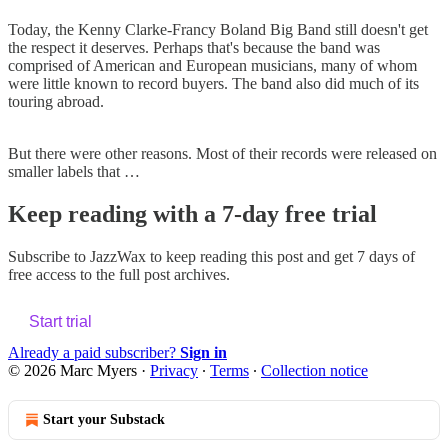
Today, the Kenny Clarke-Francy Boland Big Band still doesn't get
the respect it deserves. Perhaps that's because the band was
comprised of American and European musicians, many of whom
were little known to record buyers. The band also did much of its
touring abroad.
But there were other reasons. Most of their records were released on
smaller labels that …
Keep reading with a 7-day free trial
Subscribe to
JazzWax
to keep reading this post and get 7 days of
free access to the full post archives.
Start trial
Already a paid subscriber?
Sign in
© 2026 Marc Myers
·
Privacy
∙
Terms
∙
Collection notice
Start your Substack