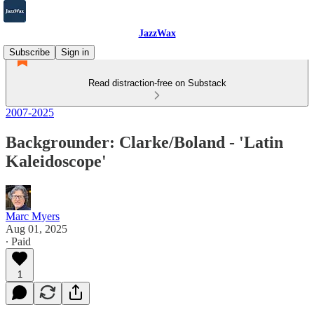
JazzWax
Subscribe
Sign in
Read distraction-free on Substack
2007-2025
Backgrounder: Clarke/Boland - 'Latin
Kaleidoscope'
Marc Myers
Aug 01, 2025
∙ Paid
1