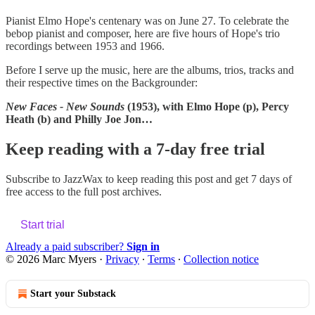
Pianist Elmo Hope's centenary was on June 27. To celebrate the
bebop pianist and composer, here are five hours of Hope's trio
recordings between 1953 and 1966.
Before I serve up the music, here are the albums, trios, tracks and
their respective times on the Backgrounder:
New Faces - New Sounds
(1953), with Elmo Hope (p), Percy
Heath (b) and Philly Joe Jon…
Keep reading with a 7-day free trial
Subscribe to
JazzWax
to keep reading this post and get 7 days of
free access to the full post archives.
Start trial
Already a paid subscriber?
Sign in
© 2026 Marc Myers
·
Privacy
∙
Terms
∙
Collection notice
Start your Substack