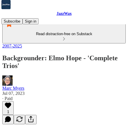
JazzWax
Subscribe
Sign in
Read distraction-free on Substack
2007-2025
Backgrounder: Elmo Hope - 'Complete
Trios'
Marc Myers
Jul 07, 2023
∙ Paid
1