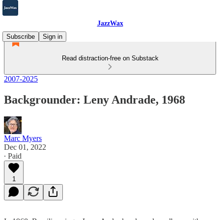
JazzWax
Subscribe
Sign in
Read distraction-free on Substack
2007-2025
Backgrounder: Leny Andrade, 1968
Marc Myers
Dec 01, 2022
∙ Paid
1