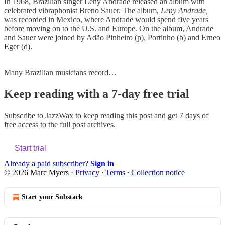
In 1968, Brazilian singer Leny Andrade released an album with
celebrated vibraphonist Breno Sauer. The album,
Leny Andrade,
was recorded in Mexico, where Andrade would spend five years
before moving on to the U.S. and Europe. On the album, Andrade
and Sauer were joined by Adão Pinheiro (p), Portinho (b) and Erneo
Eger (d).
Many Brazilian musicians record…
Keep reading with a 7-day free trial
Subscribe to
JazzWax
to keep reading this post and get 7 days of
free access to the full post archives.
Start trial
Already a paid subscriber?
Sign in
© 2026 Marc Myers
·
Privacy
∙
Terms
∙
Collection notice
Start your Substack