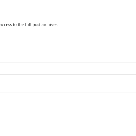
ccess to the full post archives.