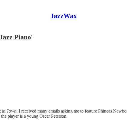
JazzWax
Jazz Piano'
 in Town,
I received many emails asking me to feature Phineas Newbor
s the player is a young Oscar Peterson.