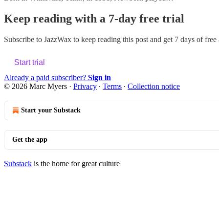
Keep reading with a 7-day free trial
Subscribe to
JazzWax
to keep reading this post and get 7 days of free a
Start trial
Already a paid subscriber?
Sign in
© 2026 Marc Myers
·
Privacy
∙
Terms
∙
Collection notice
Start your Substack
Get the app
Substack
is the home for great culture