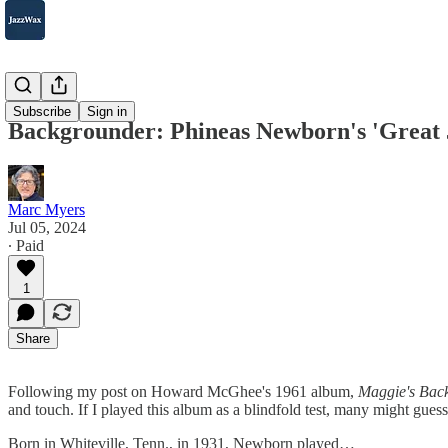
2007-2025
Subscribe
Sign in
Backgrounder: Phineas Newborn's 'Great 
Marc Myers
Jul 05, 2024
∙ Paid
1
Share
Following my post on Howard McGhee's 1961 album,
Maggie's Back
and touch. If I played this album as a blindfold test, many might gues
Born in Whiteville, Tenn., in 1931, Newborn played…