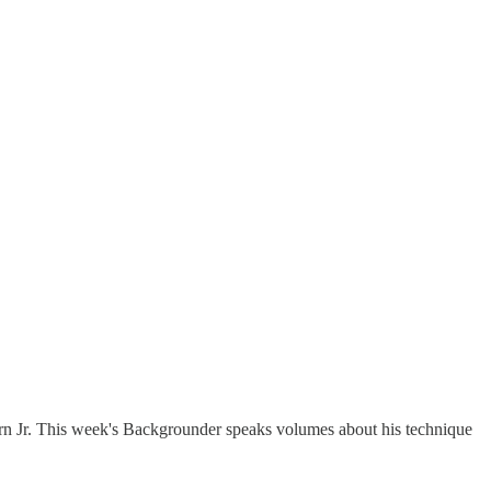
n Jr. This week's Backgrounder speaks volumes about his technique