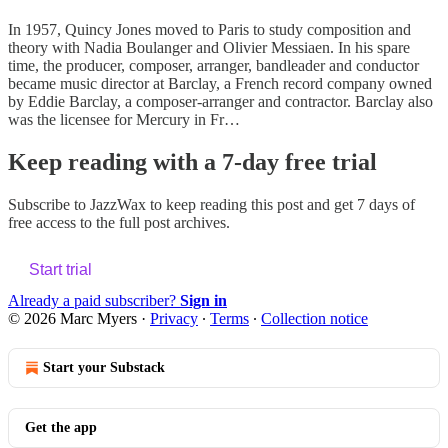
In 1957, Quincy Jones moved to Paris to study composition and
theory with Nadia Boulanger and Olivier Messiaen. In his spare
time, the producer, composer, arranger, bandleader and conductor
became music director at Barclay, a French record company owned
by Eddie Barclay, a composer-arranger and contractor. Barclay also
was the licensee for Mercury in Fr…
Keep reading with a 7-day free trial
Subscribe to
JazzWax
to keep reading this post and get 7 days of
free access to the full post archives.
Start trial
Already a paid subscriber?
Sign in
© 2026 Marc Myers
·
Privacy
∙
Terms
∙
Collection notice
Start your Substack
Get the app