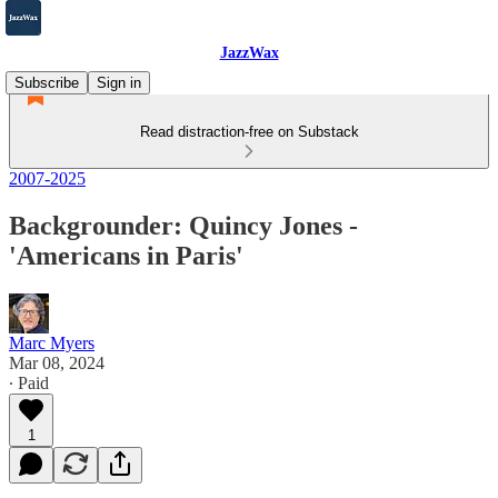
JazzWax
Subscribe
Sign in
Read distraction-free on Substack
2007-2025
Backgrounder: Quincy Jones -
'Americans in Paris'
Marc Myers
Mar 08, 2024
∙ Paid
1