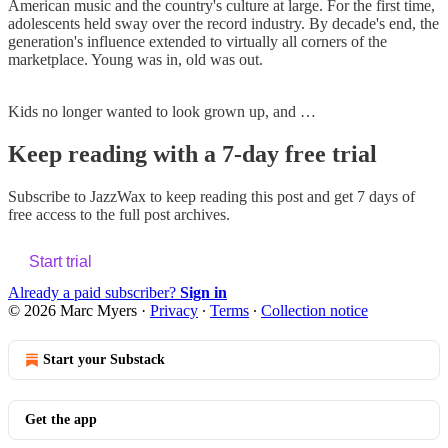
American music and the country's culture at large. For the first time,
adolescents held sway over the record industry. By decade's end, the
generation's influence extended to virtually all corners of the
marketplace. Young was in, old was out.
Kids no longer wanted to look grown up, and …
Keep reading with a 7-day free trial
Subscribe to
JazzWax
to keep reading this post and get 7 days of
free access to the full post archives.
Start trial
Already a paid subscriber?
Sign in
© 2026 Marc Myers
·
Privacy
∙
Terms
∙
Collection notice
Start your Substack
Get the app