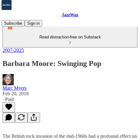
JazzWax
Subscribe
Sign in
Read distraction-free on Substack
2007-2025
Barbara Moore: Swinging Pop
Marc Myers
Feb 20, 2018
∙ Paid
The British rock invasion of the mid-1960s had a profound effect on