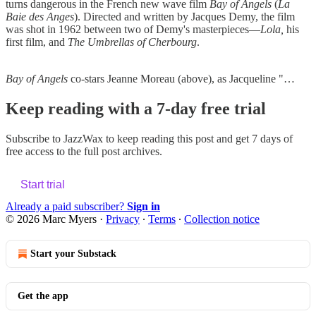
turns dangerous in the French new wave film
Bay of Angels
(
La
Baie des Anges
). Directed and written by Jacques Demy, the film
was shot in 1962 between two of Demy's masterpieces—
Lola,
his
first film, and
The Umbrellas of Cherbourg
.
Bay of Angels
co-stars Jeanne Moreau (above), as Jacqueline "…
Keep reading with a 7-day free trial
Subscribe to
JazzWax
to keep reading this post and get 7 days of
free access to the full post archives.
Start trial
Already a paid subscriber?
Sign in
© 2026 Marc Myers
·
Privacy
∙
Terms
∙
Collection notice
Start your Substack
Get the app