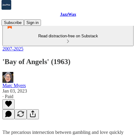
JazzWax
Subscribe
Sign in
Read distraction-free on Substack
2007-2025
'Bay of Angels' (1963)
Marc Myers
Jan 03, 2023
∙ Paid
The precarious intersection between gambling and love quickly