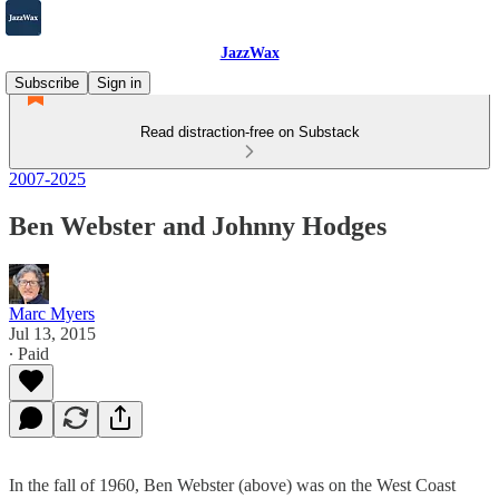
JazzWax
Subscribe
Sign in
Read distraction-free on Substack
2007-2025
Ben Webster and Johnny Hodges
Marc Myers
Jul 13, 2015
∙ Paid
In the fall of 1960, Ben Webster (above) was on the West Coast