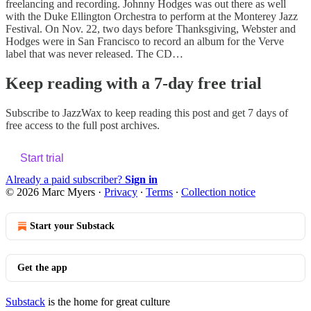
freelancing and recording. Johnny Hodges was out there as well
with the Duke Ellington Orchestra to perform at the Monterey Jazz
Festival. On Nov. 22, two days before Thanksgiving, Webster and
Hodges were in San Francisco to record an album for the Verve
label that was never released. The CD…
Keep reading with a 7-day free trial
Subscribe to
JazzWax
to keep reading this post and get 7 days of
free access to the full post archives.
Start trial
Already a paid subscriber?
Sign in
© 2026 Marc Myers
·
Privacy
∙
Terms
∙
Collection notice
Start your Substack
Get the app
Substack
is the home for great culture