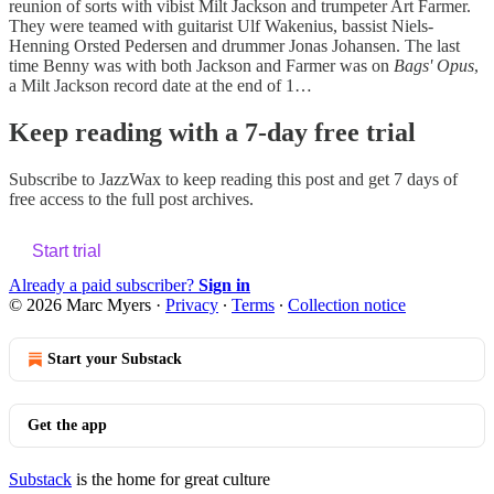
reunion of sorts with vibist Milt Jackson and trumpeter Art Farmer.
They were teamed with guitarist Ulf Wakenius, bassist Niels-
Henning Orsted Pedersen and drummer Jonas Johansen. The last
time Benny was with both Jackson and Farmer was on
Bags' Opus
,
a Milt Jackson record date at the end of 1…
Keep reading with a 7-day free trial
Subscribe to
JazzWax
to keep reading this post and get 7 days of
free access to the full post archives.
Start trial
Already a paid subscriber?
Sign in
© 2026 Marc Myers
·
Privacy
∙
Terms
∙
Collection notice
Start your Substack
Get the app
Substack
is the home for great culture