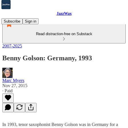
JazzWax
Subscribe
Sign in
Read distraction-free on Substack
2007-2025
Benny Golson: Germany, 1993
Marc Myers
Nov 27, 2015
∙ Paid
In 1993, tenor saxophonist Benny Golson was in Germany for a