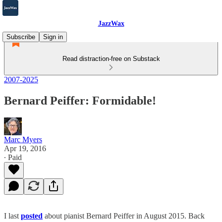
JazzWax
Subscribe
Sign in
Read distraction-free on Substack
2007-2025
Bernard Peiffer: Formidable!
Marc Myers
Apr 19, 2016
∙ Paid
I last
posted
about pianist Bernard Peiffer in August 2015. Back