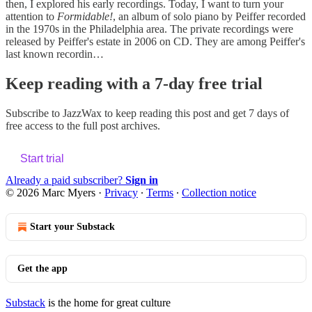
then, I explored his early recordings. Today, I want to turn your
attention to
Formidable!
, an album of solo piano by Peiffer recorded
in the 1970s in the Philadelphia area. The private recordings were
released by Peiffer's estate in 2006 on CD. They are among Peiffer's
last known recordin…
Keep reading with a 7-day free trial
Subscribe to
JazzWax
to keep reading this post and get 7 days of
free access to the full post archives.
Start trial
Already a paid subscriber?
Sign in
© 2026 Marc Myers
·
Privacy
∙
Terms
∙
Collection notice
Start your Substack
Get the app
Substack
is the home for great culture