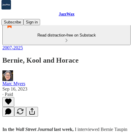
JazzWax
Subscribe
Sign in
Read distraction-free on Substack
2007-2025
Bernie, Kool and Horace
Marc Myers
Sep 16, 2023
∙ Paid
In the
Wall Street Journal
last week,
I interviewed Bernie Taupin