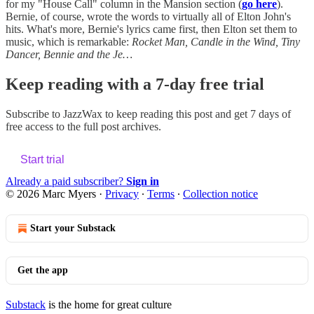
for my "House Call" column in the Mansion section (
go here
).
Bernie, of course, wrote the words to virtually all of Elton John's
hits. What's more, Bernie's lyrics came first, then Elton set them to
music, which is remarkable:
Rocket Man, Candle in the Wind, Tiny
Dancer, Bennie and the Je…
Keep reading with a 7-day free trial
Subscribe to
JazzWax
to keep reading this post and get 7 days of
free access to the full post archives.
Start trial
Already a paid subscriber?
Sign in
© 2026 Marc Myers
·
Privacy
∙
Terms
∙
Collection notice
Start your Substack
Get the app
Substack
is the home for great culture