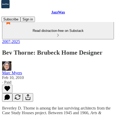
JazzWax
Subscribe
Sign in
Read distraction-free on Substack
2007-2025
Bev Thorne: Brubeck Home Designer
Marc Myers
Feb 10, 2010
∙ Paid
Beverley D. Thorne is among the last surviving architects from the
Case Study Houses project. Between 1945 and 1966,
Arts &