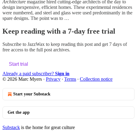
Architecture
magazine hired cutting-edge architects of the day to
design inexpensive, efficient homes. These experimental residences
were numbered, and steel and glass were used predominantly in the
spare designs. The point was to …
Keep reading with a 7-day free trial
Subscribe to
JazzWax
to keep reading this post and get 7 days of
free access to the full post archives.
Start trial
Already a paid subscriber?
Sign in
© 2026 Marc Myers
·
Privacy
∙
Terms
∙
Collection notice
Start your Substack
Get the app
Substack
is the home for great culture