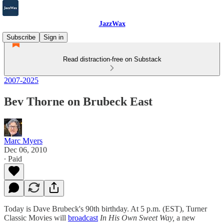
JazzWax
Subscribe
Sign in
Read distraction-free on Substack
2007-2025
Bev Thorne on Brubeck East
Marc Myers
Dec 06, 2010
∙ Paid
Today is Dave Brubeck's 90th birthday. At 5 p.m. (EST), Turner
Classic Movies will
broadcast
In His Own Sweet Way,
a new