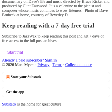
documentary on Dave's life and music directed by Bruce Ricker and
produced by Clint Eastwood. It is a valentine to the pianist and
composer whose music continues to wow listeners. [Photo of Dave
Brubeck at home, courtesy of Beverley D…
Keep reading with a 7-day free trial
Subscribe to
JazzWax
to keep reading this post and get 7 days of
free access to the full post archives.
Start trial
Already a paid subscriber?
Sign in
© 2026 Marc Myers
·
Privacy
∙
Terms
∙
Collection notice
Start your Substack
Get the app
Substack
is the home for great culture