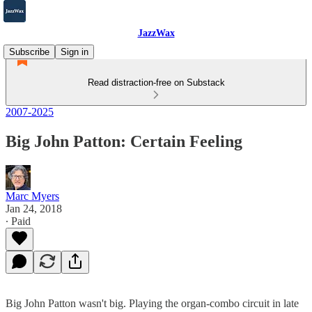
JazzWax
Subscribe
Sign in
Read distraction-free on Substack
2007-2025
Big John Patton: Certain Feeling
Marc Myers
Jan 24, 2018
∙ Paid
Big John Patton wasn't big. Playing the organ-combo circuit in late