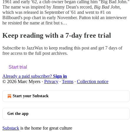
1961 and early '62, a club owner began calling him "Big Bad John."
The name was inspired by Jimmy Dean's record,
Big Bad John,
which was released in September of '61 and went to #1 on
Billboard's pop chart in early November. Patton told an interviewer
he resisted the name at first but s…
Keep reading with a 7-day free trial
Subscribe to
JazzWax
to keep reading this post and get 7 days of
free access to the full post archives.
Start trial
Already a paid subscriber?
Sign in
© 2026 Marc Myers
·
Privacy
∙
Terms
∙
Collection notice
Start your Substack
Get the app
Substack
is the home for great culture