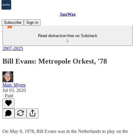
JazzWax
Subscribe
Sign in
Read distraction-free on Substack
2007-2025
Bill Evans: Metropole Orkest, '78
Marc Myers
Jul 03, 2020
∙ Paid
On May 9, 1978, Bill Evans was in the Netherlands to play on the