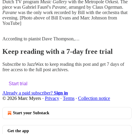
Dutch TV program
Music Gallery
with the Metropole Orkest. The
piece was Gabriel Fauré's
Pavane,
arranged by Claus Ogerman.
Pavane
was the only work recorded by Bill with the orchestra that
evening. [Photo above of Bill Evans and Marc Johnson from
YouTube]
According to pianist Dave Thompson,…
Keep reading with a 7-day free trial
Subscribe to
JazzWax
to keep reading this post and get 7 days of
free access to the full post archives.
Start trial
Already a paid subscriber?
Sign in
© 2026 Marc Myers
·
Privacy
∙
Terms
∙
Collection notice
Start your Substack
Get the app