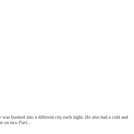
was booked into a different city each night. He also had a cold and
ear on two
Pari…