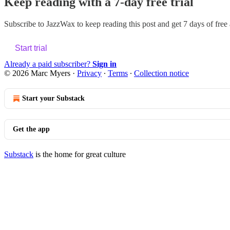
Keep reading with a 7-day free trial
Subscribe to
JazzWax
to keep reading this post and get 7 days of free a
Start trial
Already a paid subscriber?
Sign in
© 2026 Marc Myers
·
Privacy
∙
Terms
∙
Collection notice
Start your Substack
Get the app
Substack
is the home for great culture