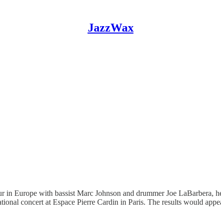
JazzWax
ur in Europe with bassist Marc Johnson and drummer Joe LaBarbera, he 
ional concert at Espace Pierre Cardin in Paris. The results would app