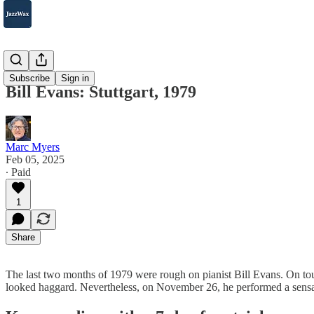
2007-2025
Subscribe
Sign in
Bill Evans: Stuttgart, 1979
Marc Myers
Feb 05, 2025
∙ Paid
1
Share
The last two months of 1979 were rough on pianist Bill Evans. On to
looked haggard. Nevertheless, on November 26, he performed a sensat