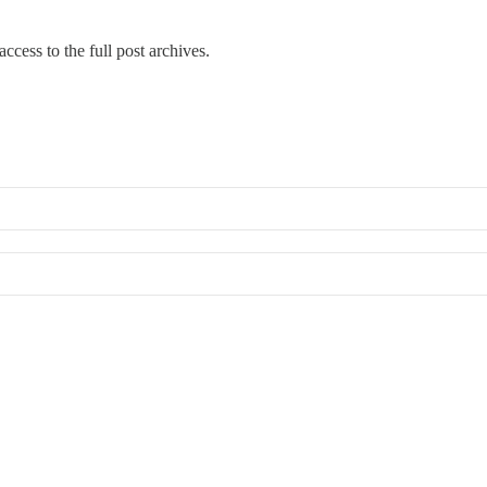
ccess to the full post archives.