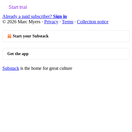
Start trial
Already a paid subscriber?
Sign in
© 2026 Marc Myers
·
Privacy
∙
Terms
∙
Collection notice
Start your Substack
Get the app
Substack
is the home for great culture