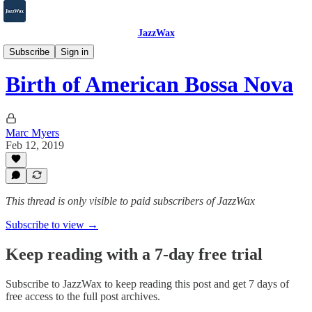
JazzWax
2007-2025
Subscribe
Sign in
Birth of American Bossa Nova
Marc Myers
Feb 12, 2019
This thread is only visible to paid subscribers of JazzWax
Subscribe to view →
Keep reading with a 7-day free trial
Subscribe to
JazzWax
to keep reading this post and get 7 days of
free access to the full post archives.