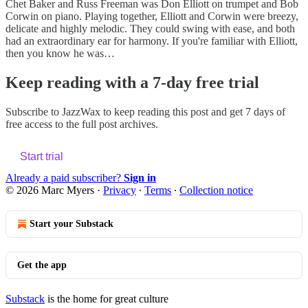
Chet Baker and Russ Freeman was Don Elliott on trumpet and Bob
Corwin on piano. Playing together, Elliott and Corwin were breezy,
delicate and highly melodic. They could swing with ease, and both
had an extraordinary ear for harmony. If you're familiar with Elliott,
then you know he was…
Keep reading with a 7-day free trial
Subscribe to
JazzWax
to keep reading this post and get 7 days of
free access to the full post archives.
Start trial
Already a paid subscriber?
Sign in
© 2026 Marc Myers
·
Privacy
∙
Terms
∙
Collection notice
Start your Substack
Get the app
Substack
is the home for great culture