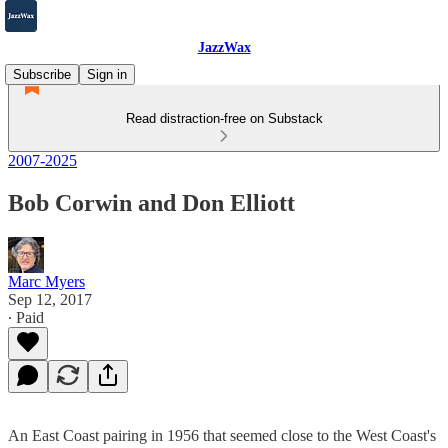
JazzWax
Subscribe
Sign in
Read distraction-free on Substack
2007-2025
Bob Corwin and Don Elliott
Marc Myers
Sep 12, 2017
∙ Paid
An East Coast pairing in 1956 that seemed close to the West Coast's