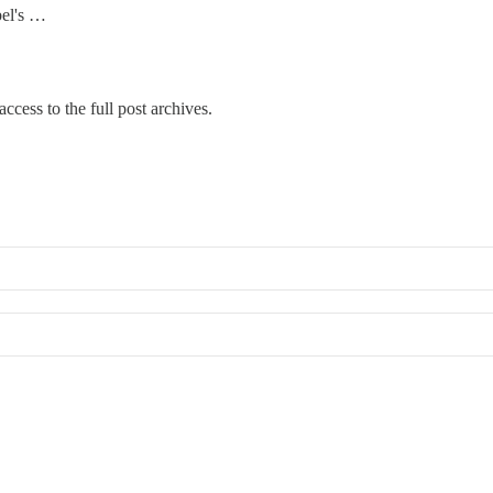
bel's …
ccess to the full post archives.