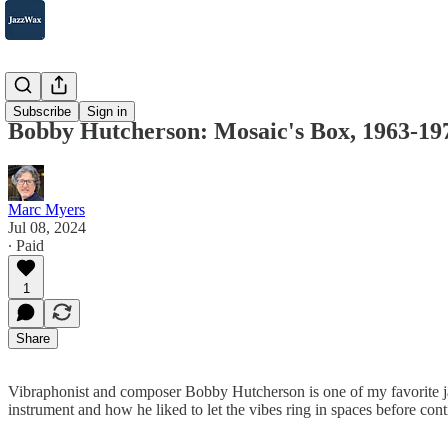
2007-2025
Subscribe
Sign in
Bobby Hutcherson: Mosaic's Box, 1963-19
Marc Myers
Jul 08, 2024
∙ Paid
1
Share
Vibraphonist and composer Bobby Hutcherson is one of my favorite jaz
instrument and how he liked to let the vibes ring in spaces before cont