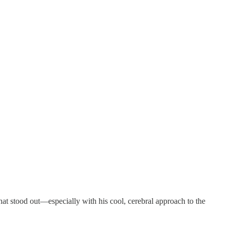
at stood out—especially with his cool, cerebral approach to the