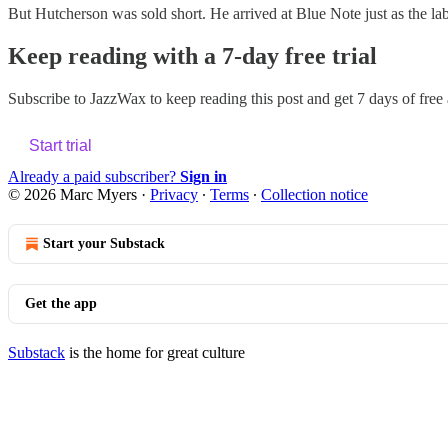
But Hutcherson was sold short. He arrived at Blue Note just as the la
Keep reading with a 7-day free trial
Subscribe to
JazzWax
to keep reading this post and get 7 days of free a
Start trial
Already a paid subscriber?
Sign in
© 2026 Marc Myers
·
Privacy
∙
Terms
∙
Collection notice
Start your Substack
Get the app
Substack
is the home for great culture