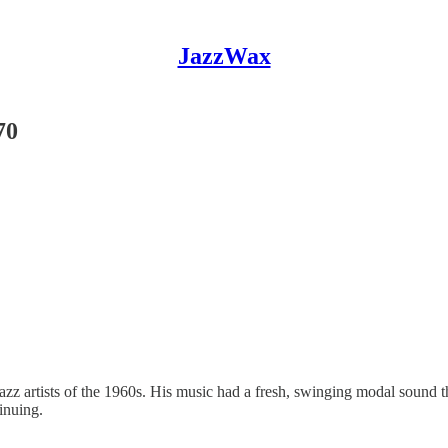
JazzWax
70
z artists of the 1960s. His music had a fresh, swinging modal sound th
inuing.