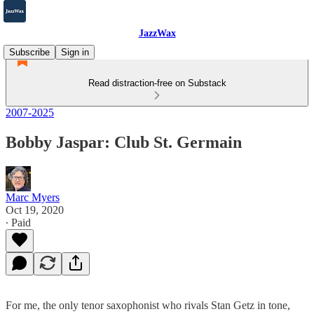
JazzWax
Subscribe
Sign in
Read distraction-free on Substack
2007-2025
Bobby Jaspar: Club St. Germain
Marc Myers
Oct 19, 2020
∙ Paid
For me, the only tenor saxophonist who rivals Stan Getz in tone,