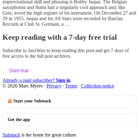
improvisational skill and phrasing is Bobby Jaspar. The Belgian
saxophonist and flutist had a singularly cool approach and, like
Getz, loved the high register of his instrument. On December 27 and
29 in 1955, Jaspar and his All Stars were recorded by Barclay
Records at Club St. Germain, a …
Keep reading with a 7-day free trial
Subscribe to
JazzWax
to keep reading this post and get 7 days of
free access to the full post archives.
Start trial
Already a paid subscriber?
Sign in
© 2026 Marc Myers
·
Privacy
∙
Terms
∙
Collection notice
Start your Substack
Get the app
Substack
is the home for great culture