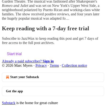
Garden Theatre. The musical was fashioned after Shakespeare's
Romeo and Juliet
and was set on New York's Upper West Side, a
neighborhood polarized by Puerto Rican and working-class white
families. The show received positive reviews, and four years later
the hugely popular musical was adapted fo…
Keep reading with a 7-day free trial
Subscribe to
JazzWax
to keep reading this post and get 7 days of
free access to the full post archives.
Start trial
Already a paid subscriber?
Sign in
© 2026 Marc Myers
·
Privacy
∙
Terms
∙
Collection notice
Start your Substack
Get the app
Substack
is the home for great culture