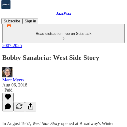
JazzWax
Subscribe
Sign in
Read distraction-free on Substack
2007-2025
Bobby Sanabria: West Side Story
Marc Myers
Aug 06, 2018
∙ Paid
In August 1957,
West Side Story
opened at Broadway's Winter