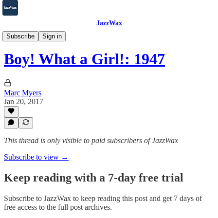
JazzWax
2007-2025
Subscribe
Sign in
Boy! What a Girl!: 1947
Marc Myers
Jan 20, 2017
This thread is only visible to paid subscribers of JazzWax
Subscribe to view →
Keep reading with a 7-day free trial
Subscribe to
JazzWax
to keep reading this post and get 7 days of
free access to the full post archives.