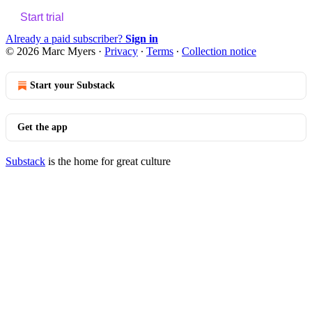
Start trial
Already a paid subscriber?
Sign in
© 2026 Marc Myers
·
Privacy
∙
Terms
∙
Collection notice
Start your Substack
Get the app
Substack
is the home for great culture