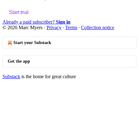
Start trial
Already a paid subscriber?
Sign in
© 2026 Marc Myers
·
Privacy
∙
Terms
∙
Collection notice
Start your Substack
Get the app
Substack
is the home for great culture