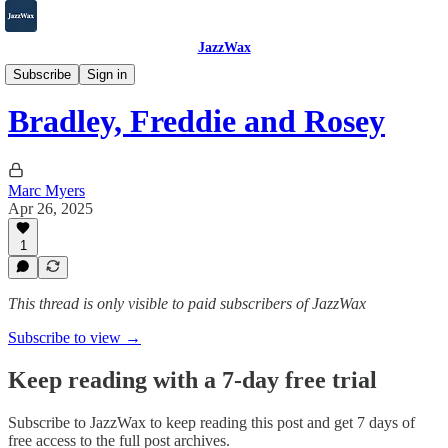
JazzWax
2007-2025
Subscribe
Sign in
Bradley, Freddie and Rosey
Marc Myers
Apr 26, 2025
1
This thread is only visible to paid subscribers of JazzWax
Subscribe to view →
Keep reading with a 7-day free trial
Subscribe to
JazzWax
to keep reading this post and get 7 days of
free access to the full post archives.