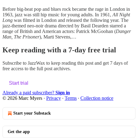
Before big-beat pop and blues rock became the rage in London in
1963, jazz was still hip music for young adults. In 1961,
All Night
Long
was filmed in London and released the following year. The
jazz-themed neo-noir drama directed by Basil Dearden starred a
range of British and American actors: Patrick McGoohan (
Danger
Man, The Prisoner
), Marti Stevens,…
Keep reading with a 7-day free trial
Subscribe to
JazzWax
to keep reading this post and get 7 days of
free access to the full post archives.
Start trial
Already a paid subscriber?
Sign in
© 2026 Marc Myers
·
Privacy
∙
Terms
∙
Collection notice
Start your Substack
Get the app