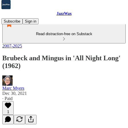
JazzWax
Subscribe
Sign in
Read distraction-free on Substack
2007-2025
Brubeck and Mingus in 'All Night Long'
(1962)
Marc Myers
Dec 30, 2021
∙ Paid
1