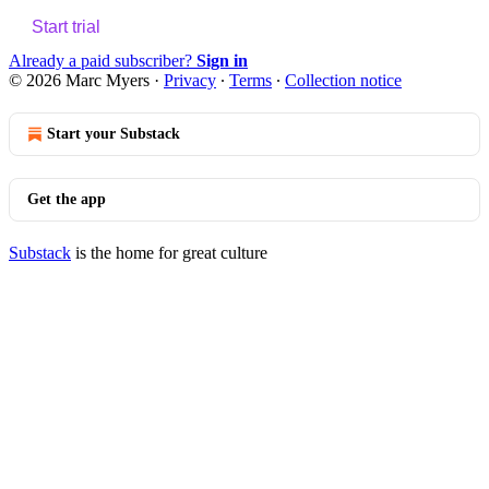
Start trial
Already a paid subscriber?
Sign in
© 2026 Marc Myers
·
Privacy
∙
Terms
∙
Collection notice
Start your Substack
Get the app
Substack
is the home for great culture