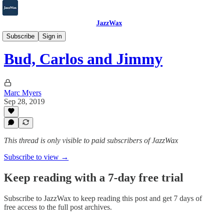
JazzWax
2007-2025
Subscribe
Sign in
Bud, Carlos and Jimmy
Marc Myers
Sep 28, 2019
This thread is only visible to paid subscribers of JazzWax
Subscribe to view →
Keep reading with a 7-day free trial
Subscribe to
JazzWax
to keep reading this post and get 7 days of
free access to the full post archives.