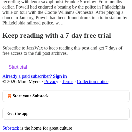
recording with tenor saxophonist Frankie Socolow. Four months
earlier, Powell had endured a beating by the police in Philadelphia
while on tour with the Cootie Williams Orchestra. After playing a
dance in January, Powell had been found drunk in a train station by
Philadelphia railroad police, w…
Keep reading with a 7-day free trial
Subscribe to
JazzWax
to keep reading this post and get 7 days of
free access to the full post archives.
Start trial
Already a paid subscriber?
Sign in
© 2026 Marc Myers
·
Privacy
∙
Terms
∙
Collection notice
Start your Substack
Get the app
Substack
is the home for great culture