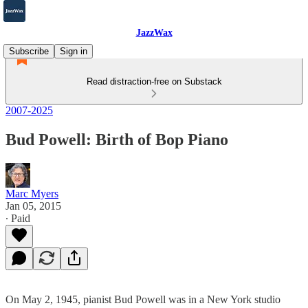
JazzWax
Subscribe
Sign in
Read distraction-free on Substack
2007-2025
Bud Powell: Birth of Bop Piano
Marc Myers
Jan 05, 2015
∙ Paid
On May 2, 1945, pianist Bud Powell was in a New York studio