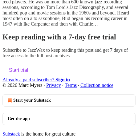
reed players. He was on more than 600 known jazz recording
sessions, according to Tom Lord's Jazz Discography, and several
hundred pop and movie sessions in the 1960s and beyond. Heard
most often on alto saxophone, Bud began his recording career in
1947 with Ike Carpenter and then with Charlie…
Keep reading with a 7-day free trial
Subscribe to
JazzWax
to keep reading this post and get 7 days of
free access to the full post archives.
Start trial
Already a paid subscriber?
Sign in
© 2026 Marc Myers
·
Privacy
∙
Terms
∙
Collection notice
Start your Substack
Get the app
Substack
is the home for great culture