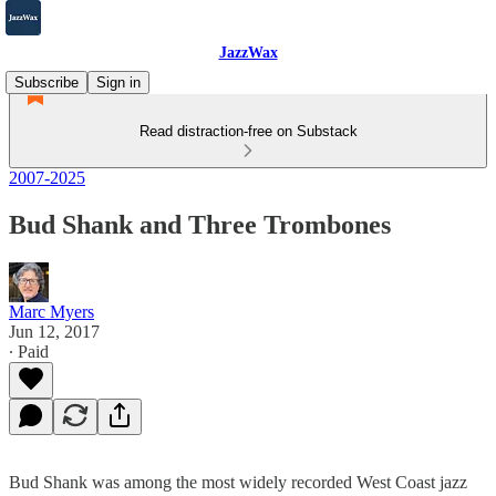
JazzWax
Subscribe
Sign in
Read distraction-free on Substack
2007-2025
Bud Shank and Three Trombones
Marc Myers
Jun 12, 2017
∙ Paid
Bud Shank was among the most widely recorded West Coast jazz