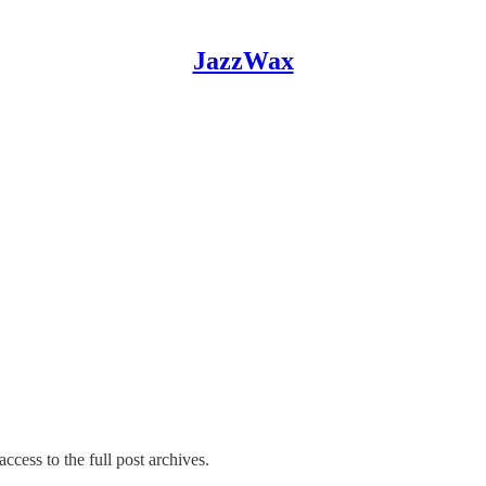
JazzWax
ccess to the full post archives.