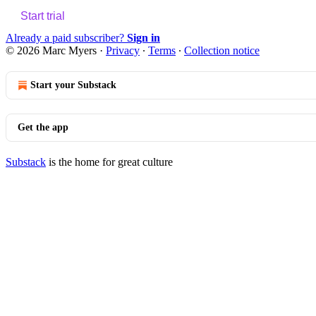
Start trial
Already a paid subscriber?
Sign in
© 2026 Marc Myers
·
Privacy
∙
Terms
∙
Collection notice
Start your Substack
Get the app
Substack
is the home for great culture