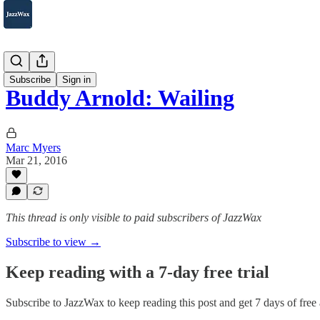
2007-2025
Subscribe
Sign in
Buddy Arnold: Wailing
Marc Myers
Mar 21, 2016
This thread is only visible to paid subscribers of JazzWax
Subscribe to view →
Keep reading with a 7-day free trial
Subscribe to
JazzWax
to keep reading this post and get 7 days of free a