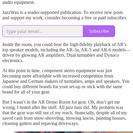
audio equipment.
JazzWax is a reader-supported publication. To receive new posts
and support my work, consider becoming a free or paid subscriber.
Subscribe
Inside the room, you could hear the high-fidelity playback of AR’s
top speaker models, including the AR-3a, AR-5 and AR-6 models—
driven by glowing AR amplifiers, Dual turntables and Dynaco
electronics.
At this point in time, component stereo equipment was just
becoming more affordable with increased competition from
Japanese and German makers of turntables, amps and speakers. You
could buy different brands for your set-up or stick with the same
brand for all of your gear.
But I wasn’t in the AR Demo Room for gear. Oh, don’t get me
wrong, I lusted after the stuff. All jazz fans did. My problem was
that the gear was still out of my reach, financially, despite all of my
saved cash from snow-shoveling, mowing lawns, painting houses,
cleaning gutters and repaving driveways.