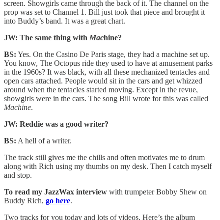
screen. Showgirls came through the back of it. The channel on the
prop was set to Channel 1. Bill just took that piece and brought it
into Buddy’s band. It was a great chart.
JW: The same thing with
Mac
hine?
BS:
Yes. On the Casino De Paris stage, they had a machine set up.
You know, The Octopus ride they used to have at amusement parks
in the 1960s? It was black, with all these mechanized tentacles and
open cars attached. People would sit in the cars and get whizzed
around when the tentacles started moving. Except in the revue,
showgirls were in the cars. The song Bill wrote for this was called
Machine
.
JW: Reddie was a good writer?
BS:
A hell of a writer.
The track still gives me the chills and often motivates me to drum
along with Rich using my thumbs on my desk. Then I catch myself
and stop.
To read my JazzWax interview
with trumpeter Bobby Shew on
Buddy Rich,
go here
.
Two tracks for you today and lots of videos. Here’s the album