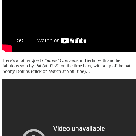
Here’s another great
Channel One Suite
in Berlin with another
fabulous solo by Pat (at 07:22 on the time bar), with a tip of the hat
Sonny Rollins (click on Watch at YouTube)…