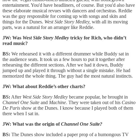
entertainment. You'd have headliners, of course. But you'd also have
these elaborate musical revues with dancers and orchestras. Reddie
was the guy responsible for coming up with songs and skits and
things for the Dunes.
West Side Story Medley,
with all its moving
parts, was a natural for an arranger like Reddie.
JW: Was
West Side Story Medley
tricky for Rich, who didn’t
read music?
BS:
We rehearsed it with a different drummer while Buddy sat in
the audience seats. It took us a few hours to put it together after
rehearsing the different sections. After we had it down, Buddy
jumped up and played it through without a single mistake. He had
memorized the whole thing. The guy had the most natural instincts.
JW: What about Reddie’s other charts?
BS:
After
West Side Story Medley
became popular, he brought in
Channel One Suite
and
Machine
. They were taken out of his
Casino
De Paris
show at the Dunes. I know because I played both of them
there when I sat in.
JW: What was the origin of
Channel One Suite?
BS:
The Dunes show included a paper prop of a humongous TV