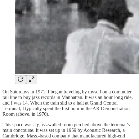
On Saturdays in 1971, I began traveling by myself on a commuter
rail line to buy jazz records in Manhattan. It was an hour-long ride,
and I was 14. When the train slid to a halt at Grand Central
Terminal, I typically spent the first hour in the AR Demonstration
Room (above, in 1970).
This space was a glass-walled room perched above the terminal’s
main concourse. It was set up in 1959 by Acoustic Research, a
Cambridge, Mass.-based company that manufactured high-end