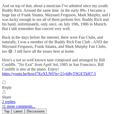
And on top of that, about a musician I’ve admired since my youth:
Buddy Rich. Around the same time -in the early 80s- I became a
huge fan of Frank Sinatra, Maynard Ferguson, Mark Murphy, and I
was lucky enough to see all of them perform live. Buddy Rich and
his band, unfortunately, only once, on July 19th, 1986 in Munich.
But I still remember that concert very well.
Back in the days before the internet, there were Fan Clubs, and
naturally, I was a member of the Buddy Rich Fan Club - AND the
Maynard Ferguson, Frank Sinatra, and Mark Murphy Fan Clubs,
too 😄. I still have all the issues here at home.
Here's a not so well known tune composed and arranged by Bill
Cunliffe. "No Exit" from April 3rd, 1985 in San Francisco. Bill
Cunliffe is also at the piano. Enjoy!
https://youtu.be/6owl7XeXLN0?is=21yhRyT9GETkH7-5
Reply
Share
2 replies
11 more comments...
Top
Latest
Discussions