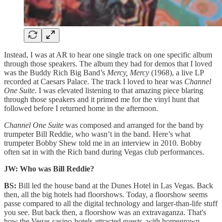
Instead, I was at AR to hear one single track on one specific album
through those speakers. The album they had for demos that I loved
was the Buddy Rich Big Band’s
Mercy, Mercy
(1968), a live LP
recorded at Caesars Palace. The track I loved to hear was
Channel
One Suite
. I was elevated listening to that amazing piece blaring
through those speakers and it primed me for the vinyl hunt that
followed before I returned home in the afternoon.
Channel One Suite
was composed and arranged for the band by
trumpeter Bill Reddie, who wasn’t in the band. Here’s what
trumpeter Bobby Shew told me in an interview in 2010. Bobby
often sat in with the Rich band during Vegas club performances.
JW: Who was Bill Reddie?
BS:
Bill led the house band at the Dunes Hotel in Las Vegas. Back
then, all the big hotels had floorshows. Today, a floorshow seems
passe compared to all the digital technology and larger-than-life stuff
you see. But back then, a floorshow was an extravaganza. That's
how the Vegas casino-hotels attracted guests, with homegrown