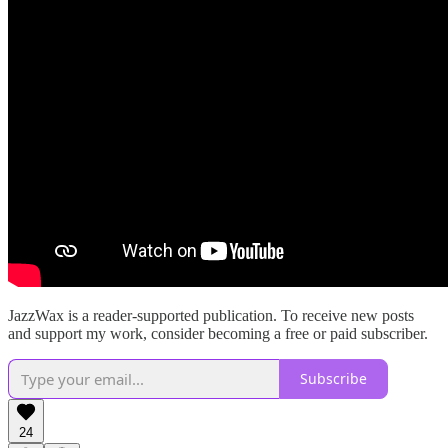
JazzWax is a reader-supported publication. To receive new posts
and support my work, consider becoming a free or paid subscriber.
Subscribe
24