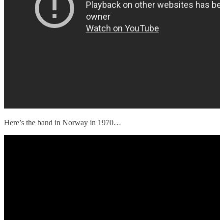
Here’s the band in Norway in 1970…