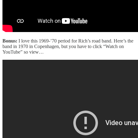
Bonus:
I love this 1969-’70 period for Rich’s road band. Here’s the
band in 1970 in Copenhagen, but you have to click “Watch on
YouTube” so view…