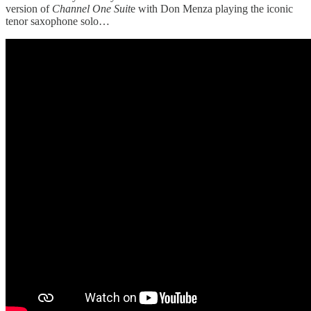
version of
Channel One Suit
e with Don Menza playing the iconic
tenor saxophone solo…