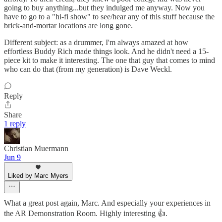
going to buy anything...but they indulged me anyway. Now you
have to go to a "hi-fi show" to see/hear any of this stuff because the
brick-and-mortar locations are long gone.
Different subject: as a drummer, I'm always amazed at how
effortless Buddy Rich made things look. And he didn't need a 15-
piece kit to make it interesting. The one that guy that comes to mind
who can do that (from my generation) is Dave Weckl.
Reply
Share
1 reply
Christian Muermann
Jun 9
Liked by Marc Myers
What a great post again, Marc. And especially your experiences in
the AR Demonstration Room. Highly interesting 👍.