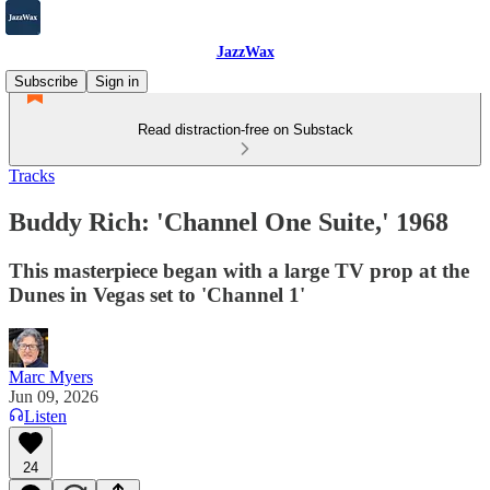
JazzWax
Subscribe
Sign in
Read distraction-free on Substack
Tracks
Buddy Rich: 'Channel One Suite,' 1968
This masterpiece began with a large TV prop at the
Dunes in Vegas set to 'Channel 1'
Marc Myers
Jun 09, 2026
Listen
24