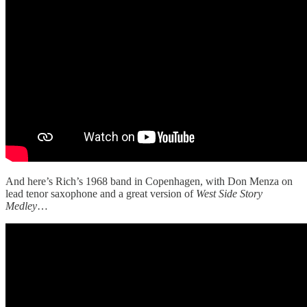
And here’s Rich’s 1968 band in Copenhagen, with Don Menza on
lead tenor saxophone and a great version of
West Side Story
Medley
…