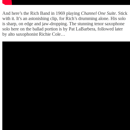
And here’s the Rich Band in 1969 playing
Channel One Suite
. Stick
with it. It’s an astonishing clip, for Rich’s drumming alone. His solo
is sharp, on edge and jaw-dropping. The stunning tenor saxophone
solo here on the ballad portion is by Pat LaBarbera, followed later
by alto saxophonist Richie Cole…