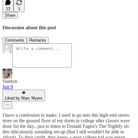
13
1
Share
Discussion about this post
Comments
Restacks
Stanton
Jun 9
Liked by Marc Myers
I have a confession to make: I used to go into this high-end stereo
store on the ground floor of my dorm in college after classes were
done for the day...just to listen to Donald Fagen's The Nightfy on
this ridiculously sounding set-up (that I still wouldn't be able to
afford). To their credit, they knew a poor college kid was never