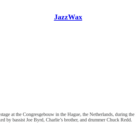
JazzWax
n stage at the Congresgebouw in the Hague, the Netherlands, during the 
ked by bassist Joe Byrd, Charlie’s brother, and drummer Chuck Redd.