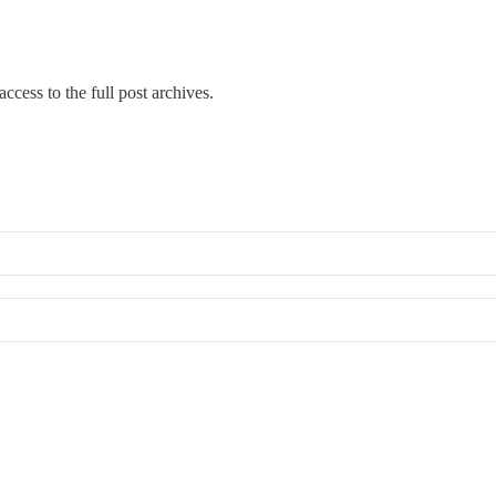
ccess to the full post archives.