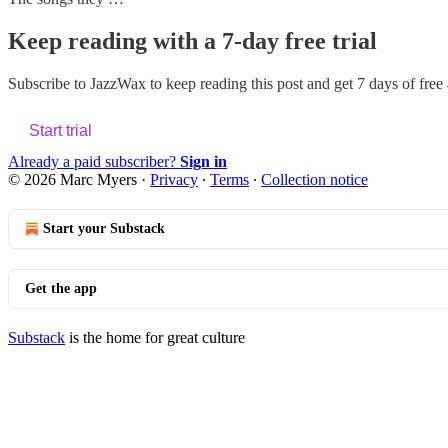
Keep reading with a 7-day free trial
Subscribe to
JazzWax
to keep reading this post and get 7 days of free a
Start trial
Already a paid subscriber?
Sign in
© 2026 Marc Myers
·
Privacy
∙
Terms
∙
Collection notice
Start your Substack
Get the app
Substack
is the home for great culture