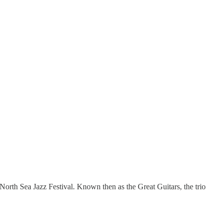
North Sea Jazz Festival. Known then as the Great Guitars, the trio